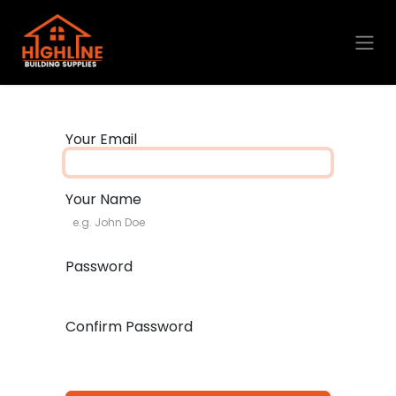
Skip to Content
Your Email
Your Name
Password
Confirm Password