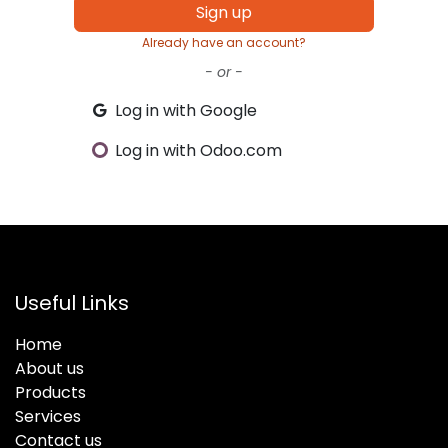
Sign up
Already have an account?
- or -
Log in with Google
Log in with Odoo.com
Useful Links
Home
About us
Products
Services
Contact us