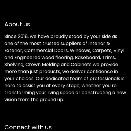
About us
Since 2018, we have proudly stood by your side as
one of the most trusted suppliers of Interior &
Exterior, Commercial Doors, Windows, Carpets, Vinyl
and Engineered wood flooring, Baseboard, Trims,
Shelving, Crown Molding and Cabinets we provide
more than just products, we deliver confidence in
your choices. Our dedicated team of professionals is
here to assist you at every stage, whether you’re
transforming your living space or constructing a new
vision from the ground up.
Connect with us