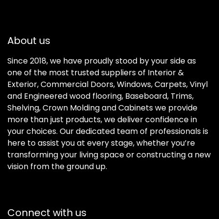
About us
Since 2018, we have proudly stood by your side as
one of the most trusted suppliers of Interior &
Exterior, Commercial Doors, Windows, Carpets, Vinyl
and Engineered wood flooring, Baseboard, Trims,
Shelving, Crown Molding and Cabinets we provide
more than just products, we deliver confidence in
your choices. Our dedicated team of professionals is
here to assist you at every stage, whether you’re
transforming your living space or constructing a new
vision from the ground up.
Connect with us