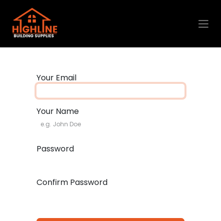
Skip to Content
Your Email
Your Name
Password
Confirm Password