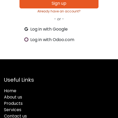
Sign up
Already have an account?
- or -
Log in with Google
Log in with Odoo.com
Useful Links
Home
About us
Products
Services
Contact us