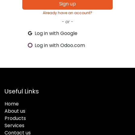
Sign up
Already have an account?
- or -
Log in with Google
Log in with Odoo.com
Useful Links
Home
About us
Products
Services
Contact us