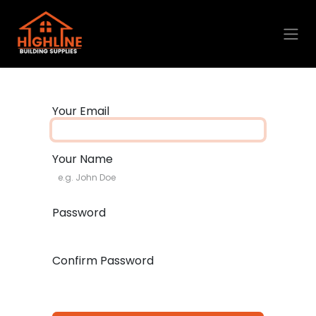
Skip to Content
Your Email
Your Name
Password
Confirm Password