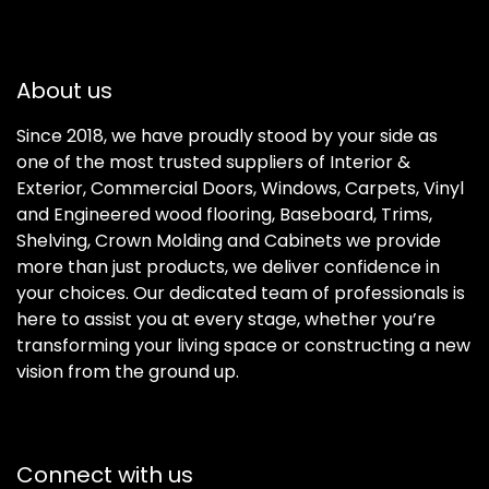
About us
Since 2018, we have proudly stood by your side as
one of the most trusted suppliers of Interior &
Exterior, Commercial Doors, Windows, Carpets, Vinyl
and Engineered wood flooring, Baseboard, Trims,
Shelving, Crown Molding and Cabinets we provide
more than just products, we deliver confidence in
your choices. Our dedicated team of professionals is
here to assist you at every stage, whether you’re
transforming your living space or constructing a new
vision from the ground up.
Connect with us