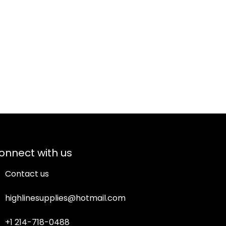
onnect with us
Contact us
highlinesupplies@hotmail.com
+1 214-718-0488