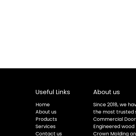
Useful Links
About us
Home
Since 2018, we ha
About us
the most trusted s
Products
Commercial Doors
Services
Engineered wood f
Contact us
Crown Molding an