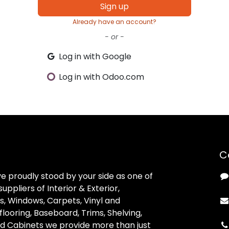
Sign up
Already have an account?
- or -
Log in with Google
Log in with Odoo.com
C
ve proudly stood by your side as one of
uppliers of Interior & Exterior,
, Windows, Carpets, Vinyl and
looring, Baseboard, Trims, Shelving,
d Cabinets we provide more than just