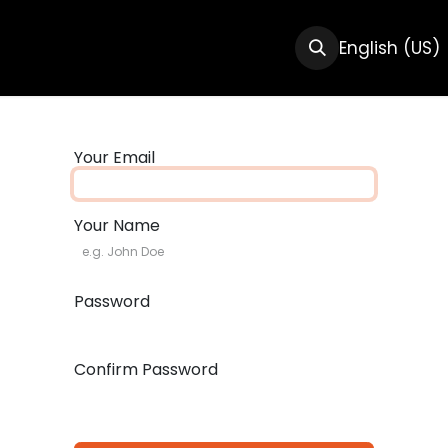
CTS
RESOURCES
ABOUT US
English (US)
Your Email
Your Name
Password
Confirm Password