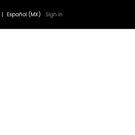
|
Español (MX)
Sign in