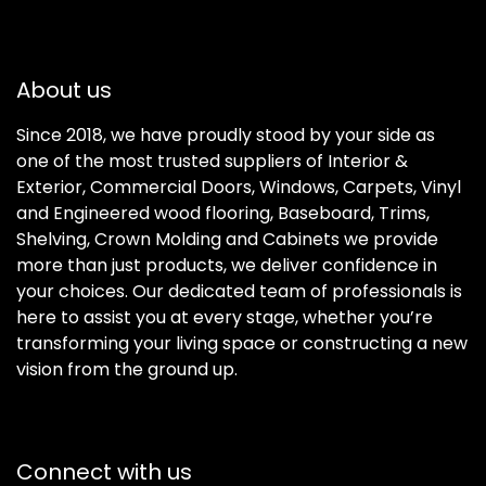
About us
Since 2018, we have proudly stood by your side as
one of the most trusted suppliers of Interior &
Exterior, Commercial Doors, Windows, Carpets, Vinyl
and Engineered wood flooring, Baseboard, Trims,
Shelving, Crown Molding and Cabinets we provide
more than just products, we deliver confidence in
your choices. Our dedicated team of professionals is
here to assist you at every stage, whether you’re
transforming your living space or constructing a new
vision from the ground up.
Connect with us