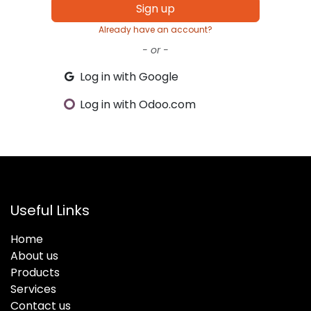
Sign up
Already have an account?
- or -
Log in with Google
Log in with Odoo.com
Useful Links
Home
About us
Products
Services
Contact us