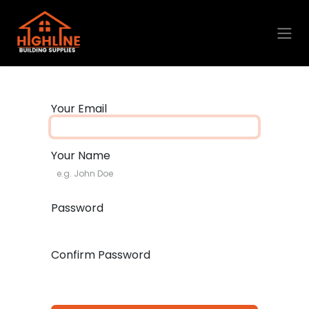
Skip to Content
Your Email
Your Name
Password
Confirm Password