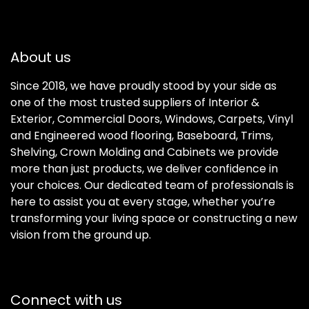
About us
Since 2018, we have proudly stood by your side as
one of the most trusted suppliers of Interior &
Exterior, Commercial Doors, Windows, Carpets, Vinyl
and Engineered wood flooring, Baseboard, Trims,
Shelving, Crown Molding and Cabinets we provide
more than just products, we deliver confidence in
your choices. Our dedicated team of professionals is
here to assist you at every stage, whether you’re
transforming your living space or constructing a new
vision from the ground up.
Connect with us