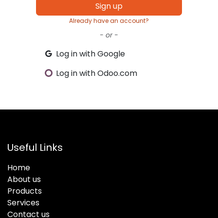
Sign up
Already have an account?
- or -
Log in with Google
Log in with Odoo.com
Useful Links
Home
About us
Products
Services
Contact us