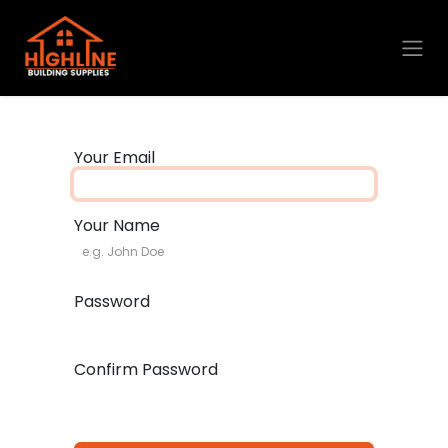
Skip to Content
Your Email
Your Name
Password
Confirm Password