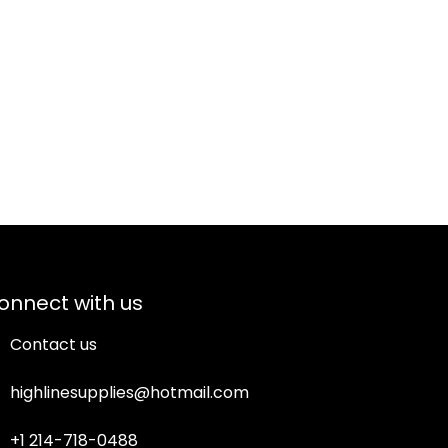
onnect with us
Contact us
highlinesupplies@hotmail.com
+1 214-718-0488