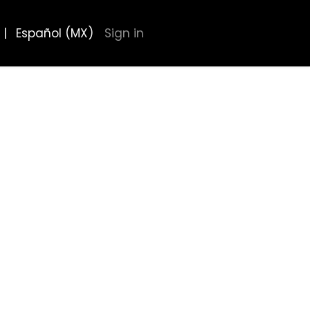
|
Español (MX)
Sign in