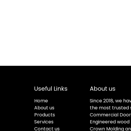
Useful Links
About us
Home
Since 2018, we ha
About us
the most trusted s
Products
Commercial Doors
Services
Engineered wood f
Contact us
Crown Molding an