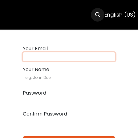
CTS
RESOURCES
ABOUT US
English (US)
Your Email
Your Name
Password
Confirm Password