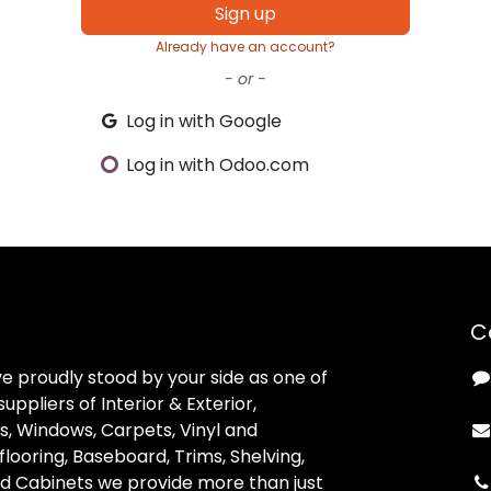
Sign up
Already have an account?
- or -
Log in with Google
Log in with Odoo.com
C
ve proudly stood by your side as one of
uppliers of Interior & Exterior,
, Windows, Carpets, Vinyl and
looring, Baseboard, Trims, Shelving,
d Cabinets we provide more than just