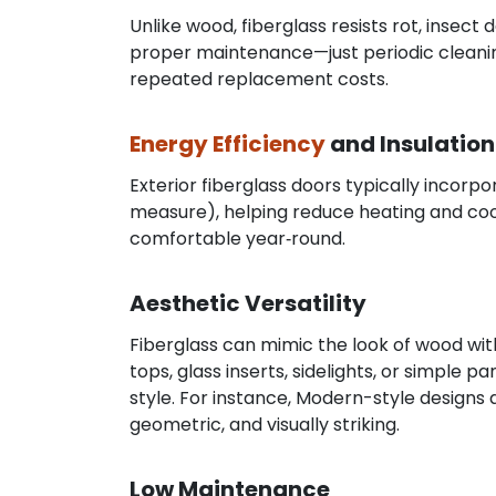
Unlike wood, fiberglass resists rot, insect
proper maintenance—just periodic cleaning
repeated replacement costs.
Energy Efficiency
and Insulation
Exterior fiberglass doors typically incorp
measure), helping reduce heating and cool
comfortable year‑round.
Aesthetic Versatility
Fiberglass can mimic the look of wood with
tops, glass inserts, sidelights, or simple
style. For instance, Modern-style design
geometric, and visually striking.
Low Maintenance