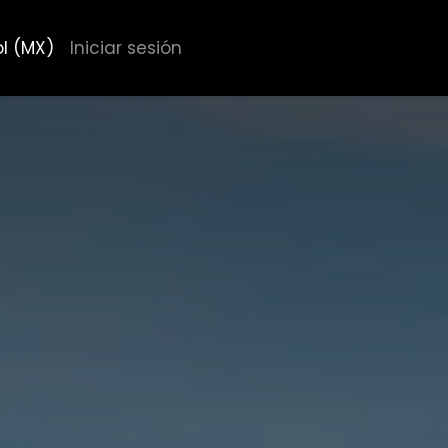
l (MX)
Iniciar sesión