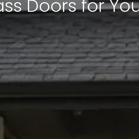
ass Doors for Y