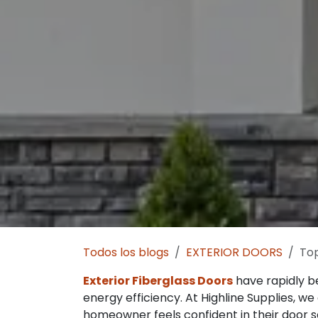
Todos los blogs
EXTERIOR DOORS
Top
Exterior Fiberglass Doors
have rapidly b
energy efficiency. At Highline Supplies, 
homeowner feels confident in their door s