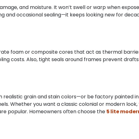
 damage, and moisture. It won’t swell or warp when exposed 
 and occasional sealing—it keeps looking new for decades
orate foam or composite cores that act as thermal barriers
ing costs. Also, tight seals around frames prevent draf
 realistic grain and stain colors—or be factory painted in
 panels. Whether you want a classic colonial or modern loo
s are popular. Homeowners often choose the
5 lite mode