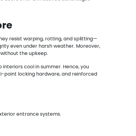
ore
ey resist warping, rotting, and splitting—
egrity even under harsh weather. Moreover,
e without the upkeep.
p interiors cool in summer. Hence, you
lti-point locking hardware, and reinforced
xterior entrance systems.