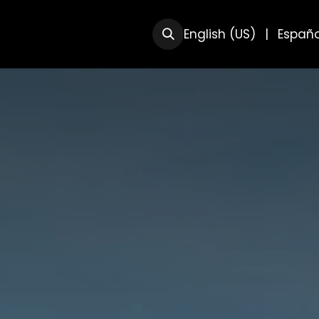
RSOS
SOBRE NOSOTRAS
English (US)
|
Españo