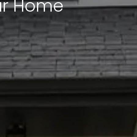
our Home