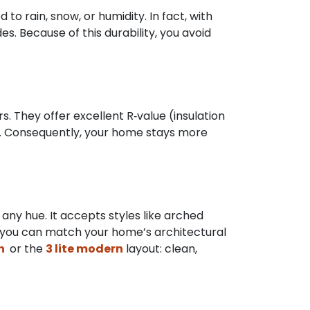
to rain, snow, or humidity. In fact, with
. Because of this durability, you avoid
. They offer excellent R‑value (insulation
ts. Consequently, your home stays more
 any hue. It accepts styles like arched
k, you can match your home’s architectural
rn
or the
3 lite modern
layout: clean,