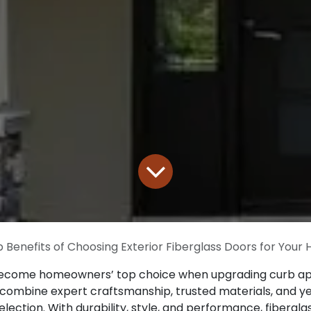
 Benefits of Choosing Exterior Fiberglass Doors for Your
ecome homeowners’ top choice when upgrading curb app
we combine expert craftsmanship, trusted materials, and 
election. With durability, style, and performance, fiber