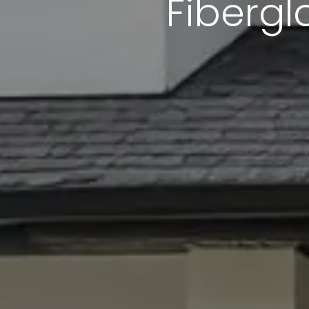
Fibergl