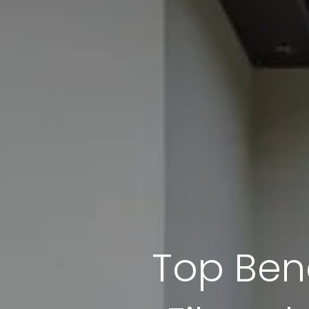
Top Bene