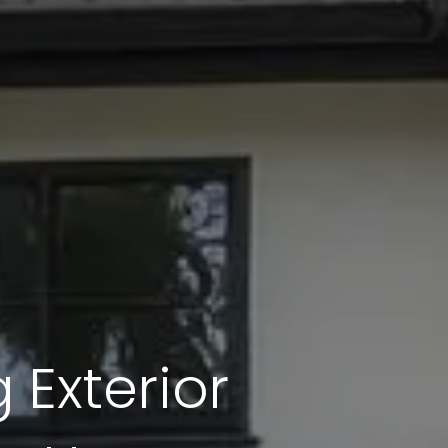
 Exterior