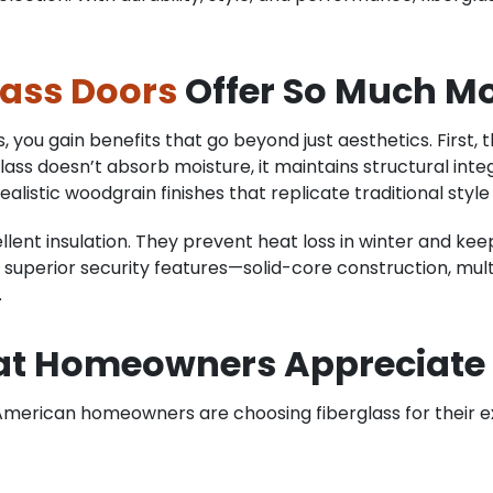
lass Doors
Offer So Much M
you gain benefits that go beyond just aesthetics. First, th
ss doesn’t absorb moisture, it maintains structural int
istic woodgrain finishes that replicate traditional styl
llent insulation. They prevent heat loss in winter and kee
de superior security features—solid-core construction, mu
.
at Homeowners Appreciate
merican homeowners are choosing fiberglass for their e