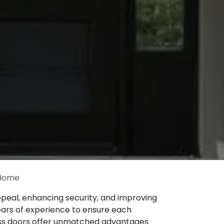
 Home
eal, enhancing security, and improving
years of experience to ensure each
glass doors offer unmatched advantages