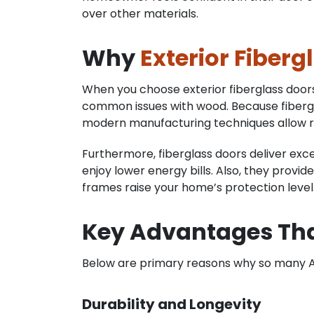
over other materials.
Why
Exterior Fiberg
When you choose exterior fiberglass doors, 
common issues with wood. Because fibergla
modern manufacturing techniques allow real
Furthermore, fiberglass doors deliver exce
enjoy lower energy bills. Also, they provi
frames raise your home’s protection level
Key Advantages Th
Below are primary reasons why so many A
Durability and Longevity