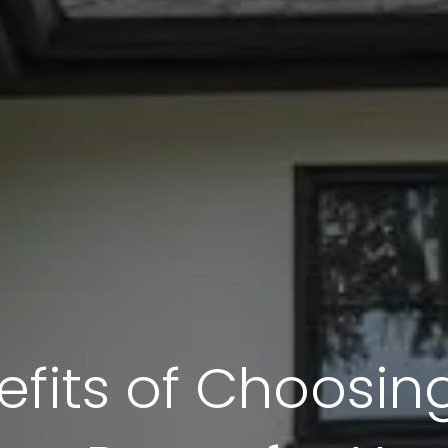
fits of Choosing