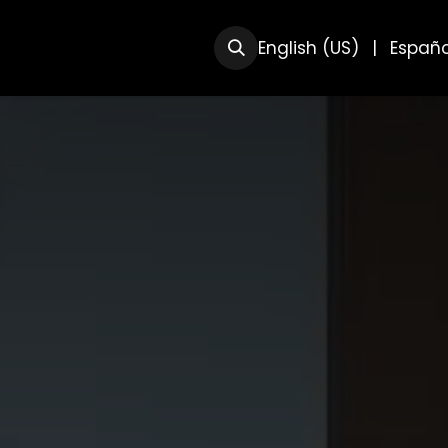
RSOS
SOBRE NOSOTRAS
English (US)
|
Españo