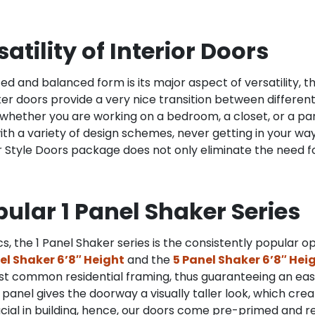
tility of Interior Doors
ted and balanced form is its major aspect of versatility, 
ker doors provide a very nice transition between differen
hether you are working on a bedroom, a closet, or a pan
th a variety of design schemes, never getting in your way
r Style Doors package does not only eliminate the need f
opular 1 Panel Shaker Series
, the 1 Panel Shaker series is the consistently popular o
nel Shaker 6’8″ Height
and the
5 Panel Shaker 6’8″ Hei
t common residential framing, thus guaranteeing an easy
d panel gives the doorway a visually taller look, which cr
cial in building, hence, our doors come pre-primed and re