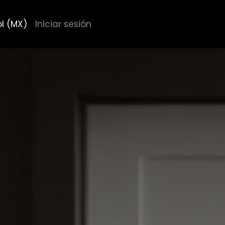
l (MX)
Iniciar sesión