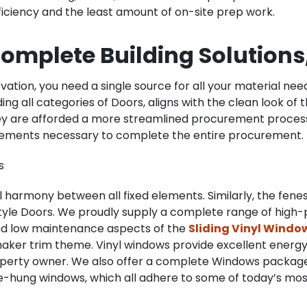
fficiency and the least amount of on-site prep work.
omplete Building Solutions,
ation, you need a single source for all your material needs
ing all categories of Doors, aligns with the clean look of 
hey are afforded a more streamlined procurement proces
 elements necessary to complete the entire procurement.
s
al harmony between all fixed elements. Similarly, the fene
 Style Doors. We proudly supply a complete range of hig
 and low maintenance aspects of the
Sliding Vinyl Windo
aker trim theme. Vinyl windows provide excellent energy e
perty owner. We also offer a complete Windows packages
ngle-hung windows, which all adhere to some of today’s mo