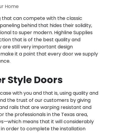
our Home
ng that can compete with the classic
aneling behind that hides their solidity,
onal to super modern. Highline Supplies
ion that is of the best quality and
are still very important design
 make it a point that every door we supply
ance.
r Style Doors
ase with you and that is, using quality and
 and the trust of our customers by giving
and rails that are warping resistant and
for the professionals in the Texas area,
ays—which means that it will considerably
in order to complete the installation