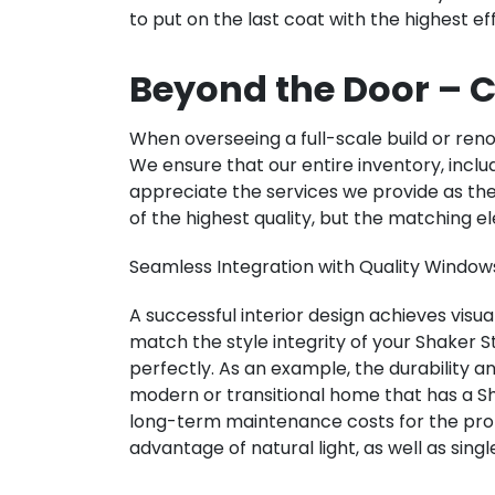
to put on the last coat with the highest e
Beyond the Door – C
When overseeing a full-scale build or renov
We ensure that our entire inventory, includ
appreciate the services we provide as t
of the highest quality, but the matching
Seamless Integration with Quality Window
A successful interior design achieves visu
match the style integrity of your Shaker
perfectly. As an example, the durability
modern or transitional home that has a Sh
long-term maintenance costs for the pro
advantage of natural light, as well as si