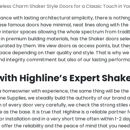
eless Charm Shaker Style Doors for a Classic Touch in Y
ce with lasting architectural simplicity, there is nothi
ese famous doors have minimal, neat lines along with the p
interior spaces allowing the whole spectrum from traditi
in premium building materials, has the Shaker doors select
urated by them. We view doors as access points, but they 
ace depending on their quality and style. That is why we
and integrity commitment but also of our lasting perform
ith Highline’s Expert Shake
 homeowner with experience, the same thing will be the c
line Supplies, we steadily build the authority of our brand
of every door very carefully, we check the strong stiles 
s the base. It is true that Highline is a reliable partner 
r installation and in a very short time often within 1-2 d
offer the reliability and the peace of mind that you need 