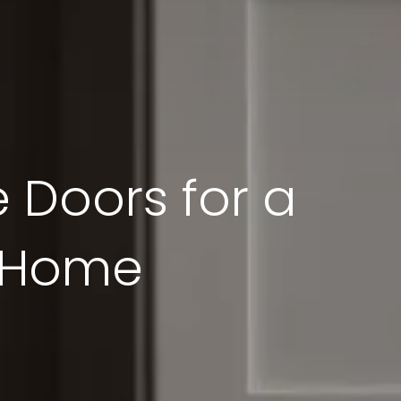
 Doors for a
r Home