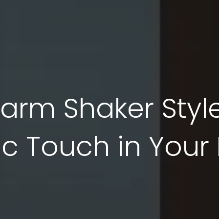
arm Shaker Style
ic Touch in You