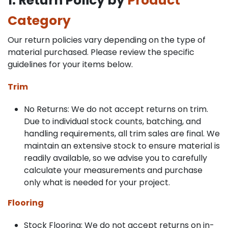
1. Return Policy by
Product
Category
Our return policies vary depending on the type of
material purchased. Please review the specific
guidelines for your items below.
Trim
No Returns: We do not accept returns on trim.
Due to individual stock counts, batching, and
handling requirements, all trim sales are final. We
maintain an extensive stock to ensure material is
readily available, so we advise you to carefully
calculate your measurements and purchase
only what is needed for your project.
Flooring
Stock Flooring: We do not accept returns on in-