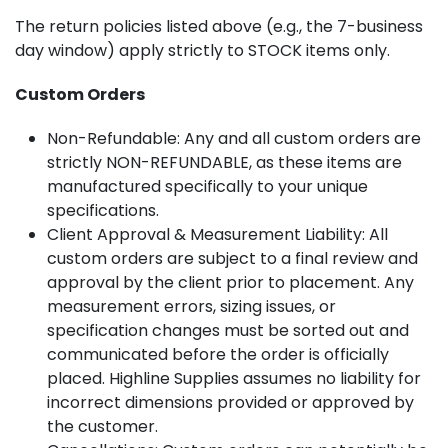
The return policies listed above (e.g., the 7-business
day window) apply strictly to STOCK items only.
Custom Orders
Non-Refundable: Any and all custom orders are
strictly NON-REFUNDABLE, as these items are
manufactured specifically to your unique
specifications.
Client Approval & Measurement Liability: All
custom orders are subject to a final review and
approval by the client prior to placement. Any
measurement errors, sizing issues, or
specification changes must be sorted out and
communicated before the order is officially
placed. Highline Supplies assumes no liability for
incorrect dimensions provided or approved by
the customer.