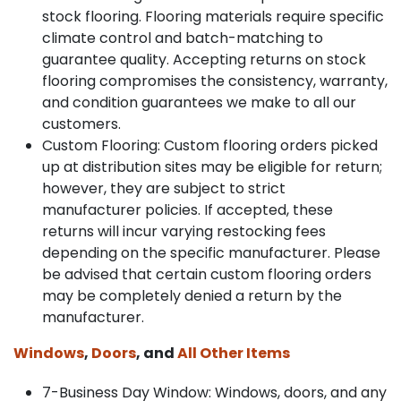
stock flooring. Flooring materials require specific
climate control and batch-matching to
guarantee quality. Accepting returns on stock
flooring compromises the consistency, warranty,
and condition guarantees we make to all our
customers.
Custom Flooring: Custom flooring orders picked
up at distribution sites may be eligible for return;
however, they are subject to strict
manufacturer policies. If accepted, these
returns will incur varying restocking fees
depending on the specific manufacturer. Please
be advised that certain custom flooring orders
may be completely denied a return by the
manufacturer.
Windows
,
Doors
, and
All Other Items
7-Business Day Window: Windows, doors, and any