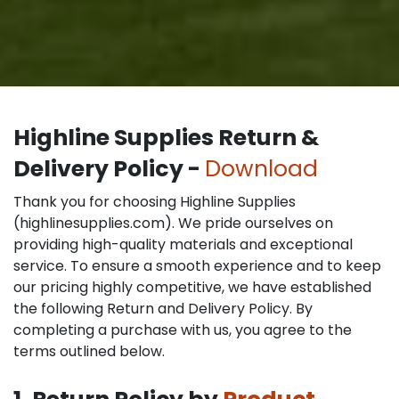
Highline Supplies Return &
Delivery Policy -
Download
Thank you for choosing Highline Supplies
(highlinesupplies.com). We pride ourselves on
providing high-quality materials and exceptional
service. To ensure a smooth experience and to keep
our pricing highly competitive, we have established
the following Return and Delivery Policy. By
completing a purchase with us, you agree to the
terms outlined below.