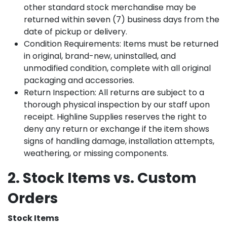
other standard stock merchandise may be
returned within seven (7) business days from the
date of pickup or delivery.
Condition Requirements: Items must be returned
in original, brand-new, uninstalled, and
unmodified condition, complete with all original
packaging and accessories.
Return Inspection: All returns are subject to a
thorough physical inspection by our staff upon
receipt. Highline Supplies reserves the right to
deny any return or exchange if the item shows
signs of handling damage, installation attempts,
weathering, or missing components.
2. Stock Items vs. Custom
Orders
Stock Items