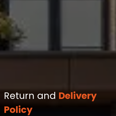
Return and
Delivery
Policy