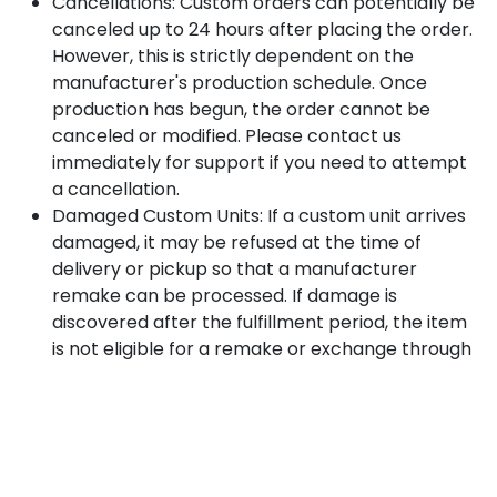
Cancellations: Custom orders can potentially be
canceled up to 24 hours after placing the order.
However, this is strictly dependent on the
manufacturer's production schedule. Once
production has begun, the order cannot be
canceled or modified. Please contact us
immediately for support if you need to attempt
a cancellation.
Damaged Custom Units: If a custom unit arrives
damaged, it may be refused at the time of
delivery or pickup so that a manufacturer
remake can be processed. If damage is
discovered after the fulfillment period, the item
is not eligible for a remake or exchange through
Highline Supplies; any issues must instead be filed
directly through the manufacturer’s warranty
claims process, if applicable.
3. Delivery Policy & Liability