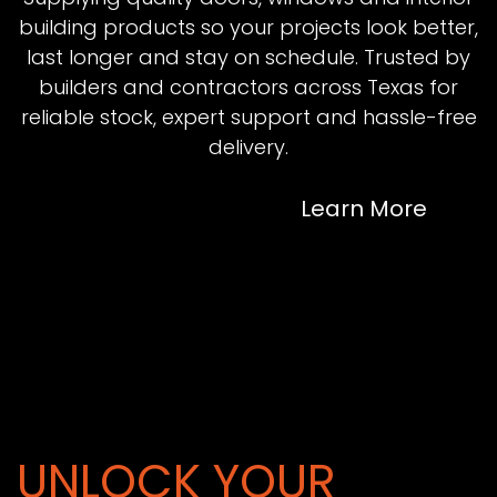
building products so your projects look better,
last longer and stay on schedule. Trusted by
builders and contractors across Texas for
reliable stock, expert support and hassle-free
delivery.
Learn More
UNLOCK YOUR