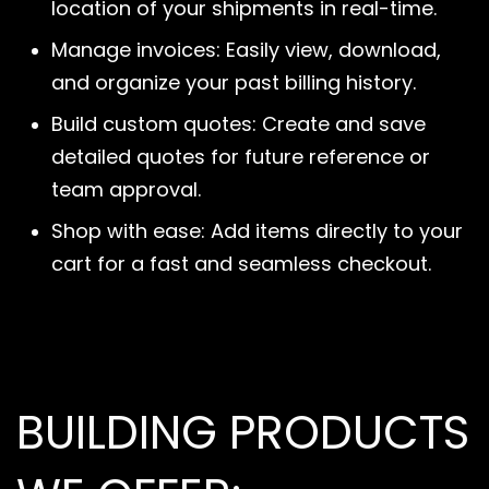
location of your shipments in real-time.
Manage invoices: Easily view, download,
and organize your past billing history.
Build custom quotes: Create and save
detailed quotes for future reference or
team approval.
Shop with ease: Add items directly to your
cart for a fast and seamless checkout.
BUILDING PRODUCTS