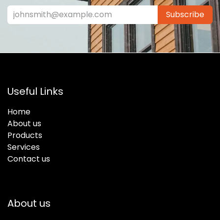
Subscribe
Useful Links
Home
About us
Products
Services
Contact us
About us