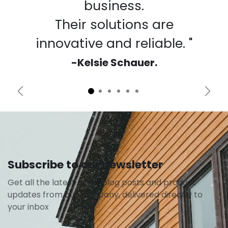
business.
Their solutions are
innovative and reliable. "
-Kelsie Schauer.
Previous
Next
Subscribe to our newsletter
Get all the latest news, blog posts and product
updates from our company, delivered directly to
your inbox