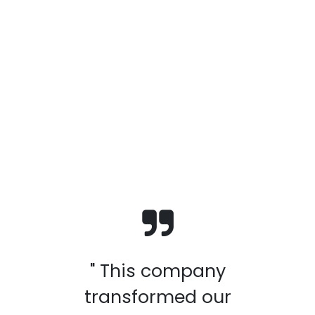
" This company
transformed our