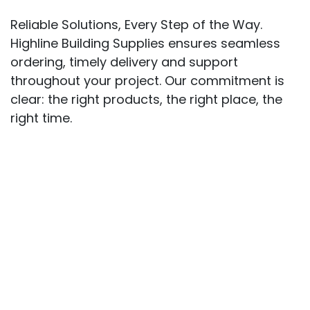
Reliable Solutions, Every Step of the Way.
Highline Building Supplies ensures seamless
ordering, timely delivery and support
throughout your project. Our commitment is
clear: the right products, the right place, the
right time.