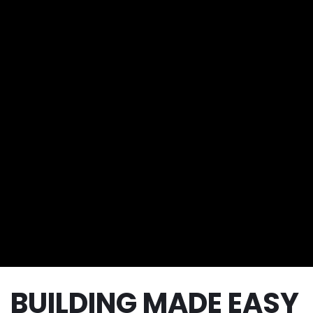
BUILDING MADE EASY