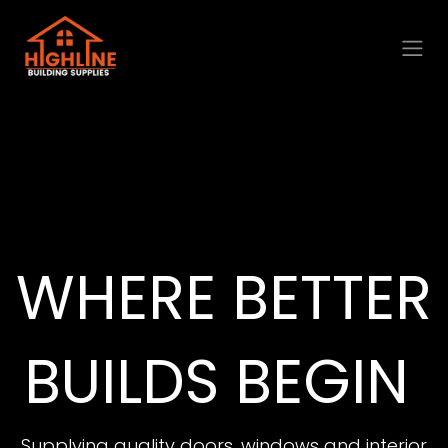
Skip to Content
WHERE BETTER
BUILDS BEGIN
Supplying quality doors, windows and interior