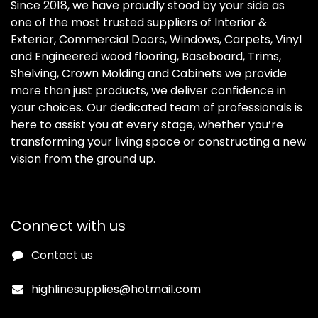
Since 2018, we have proudly stood by your side as
one of the most trusted suppliers of Interior &
Exterior, Commercial Doors, Windows, Carpets, Vinyl
and Engineered wood flooring, Baseboard, Trims,
Shelving, Crown Molding and Cabinets we provide
more than just products, we deliver confidence in
your choices. Our dedicated team of professionals is
here to assist you at every stage, whether you’re
transforming your living space or constructing a new
vision from the ground up.
Connect with us
Contact us
highlinesupplies@hotmail.com