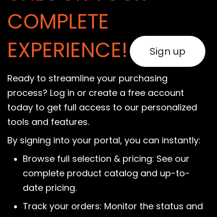
COMPLETE
EXPERIENCE!
Sign up
Ready to streamline your purchasing
process? Log in or create a free account
today to get full access to our personalized
tools and features.
By signing into your portal, you can instantly:
Browse full selection & pricing: See our
complete product catalog and up-to-
date pricing.
Track your orders: Monitor the status and