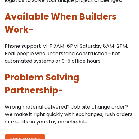
logistics to solve your unique project challenges.
Available When Builders
Work-
Phone support M-F 7AM-6PM, Saturday 8AM-2PM.
Real people who understand construction—not
automated systems or 9-5 office hours.
Problem Solving
Partnership-
Wrong material delivered? Job site change order?
We make it right quickly with exchanges, rush orders
or credits so you stay on schedule.
​