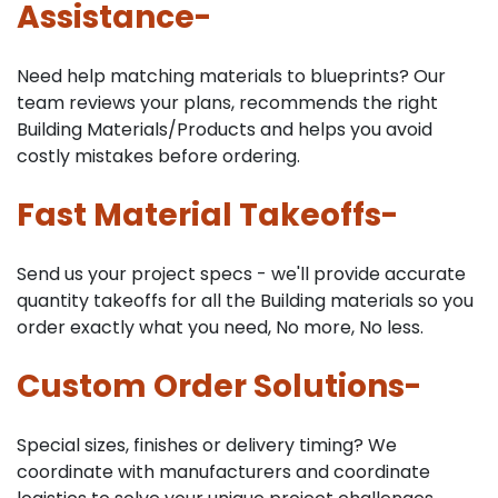
Assistance-
Need help matching materials to blueprints? Our
team reviews your plans, recommends the right
Building Materials/Products and helps you avoid
costly mistakes before ordering.
Fast Material Takeoffs-
Send us your project specs - we'll provide accurate
quantity takeoffs for all the Building materials so you
order exactly what you need, No more, No less.
Custom Order Solutions-
Special sizes, finishes or delivery timing? We
coordinate with manufacturers and coordinate