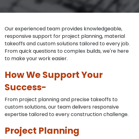
Our experienced team provides knowledgeable,
responsive support for project planning, material
takeoffs and custom solutions tailored to every job.
From quick questions to complex builds, we're here
to make your work easier.
How We Support Your
Success-
From project planning and precise takeoffs to
custom solutions, our team delivers responsive
expertise tailored to every construction challenge.
Project Planning