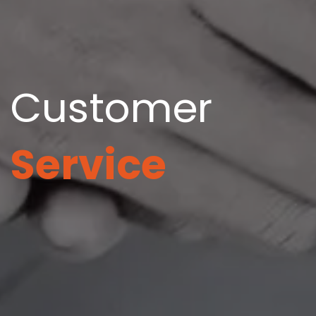
Customer
Service