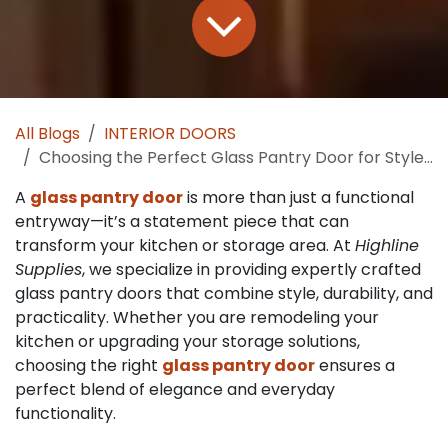
All Blogs
INTERIOR DOORS
Choosing the Perfect Glass Pantry Door for Style and Function
A
glass pantry door
is more than just a functional
entryway—it’s a statement piece that can
transform your kitchen or storage area. At
Highline
Supplies
, we specialize in providing expertly crafted
glass pantry doors that combine style, durability, and
practicality. Whether you are remodeling your
kitchen or upgrading your storage solutions,
choosing the right
glass pantry door
ensures a
perfect blend of elegance and everyday
functionality.