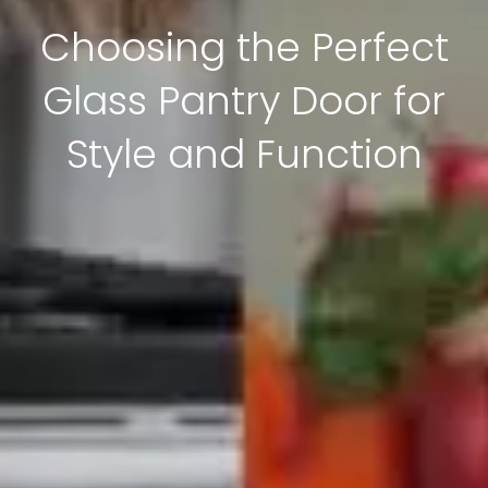
Choosing the Perfect
Glass Pantry Door for
Style and Function