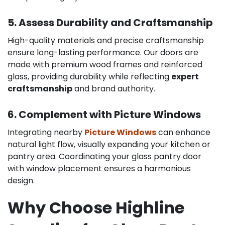
5. Assess Durability and Craftsmanship
High-quality materials and precise craftsmanship
ensure long-lasting performance. Our doors are
made with premium wood frames and reinforced
glass, providing durability while reflecting
expert
craftsmanship
and brand authority.
6. Complement with Picture Windows
Integrating nearby
Picture Windows
can enhance
natural light flow, visually expanding your kitchen or
pantry area. Coordinating your glass pantry door
with window placement ensures a harmonious
design.
Why Choose Highline