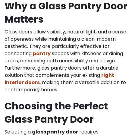
Why a Glass Pantry Door
Matters
Glass doors allow visibility, natural light, and a sense
of openness while maintaining a clean, modern
aesthetic. They are particularly effective for
connecting
pantry
spaces with kitchens or dining
areas, enhancing both accessibility and design.
Furthermore, glass pantry doors offer a durable
solution that complements your existing
right
interior doors
, making them a versatile addition to
contemporary homes.
Choosing the Perfect
Glass Pantry Door
Selecting a
glass pantry door
requires