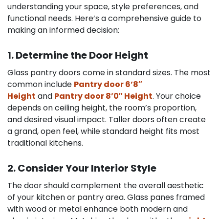
understanding your space, style preferences, and
functional needs. Here’s a comprehensive guide to
making an informed decision:
1. Determine the Door Height
Glass pantry doors come in standard sizes. The most
common include
Pantry door 6’8″
Height
and
Pantry door 8’0″ Height
. Your choice
depends on ceiling height, the room’s proportion,
and desired visual impact. Taller doors often create
a grand, open feel, while standard height fits most
traditional kitchens.
2. Consider Your Interior Style
The door should complement the overall aesthetic
of your kitchen or pantry area. Glass panes framed
with wood or metal enhance both modern and