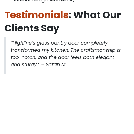
Testimonials
: What Our
Clients Say
“Highline’s glass pantry door completely
transformed my kitchen. The craftsmanship is
top-notch, and the door feels both elegant
and sturdy.”
– Sarah M.
“I upgraded to a Pantry door 8’0″ Height, and it
instantly opened up the space. Installation was
smooth, and the team provided excellent
guidance.”
– James R.
“The glass pantry door blends perfectly with