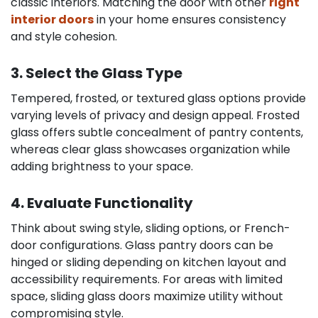
classic interiors. Matching the door with other
right
interior doors
in your home ensures consistency
and style cohesion.
3. Select the Glass Type
Tempered, frosted, or textured glass options provide
varying levels of privacy and design appeal. Frosted
glass offers subtle concealment of pantry contents,
whereas clear glass showcases organization while
adding brightness to your space.
4. Evaluate Functionality
Think about swing style, sliding options, or French-
door configurations. Glass pantry doors can be
hinged or sliding depending on kitchen layout and
accessibility requirements. For areas with limited
space, sliding glass doors maximize utility without
compromising style.