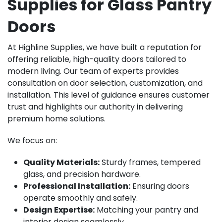
Supplies for Glass Pantry
Doors
At Highline Supplies, we have built a reputation for
offering reliable, high-quality doors tailored to
modern living. Our team of experts provides
consultation on door selection, customization, and
installation. This level of guidance ensures customer
trust and highlights our authority in delivering
premium home solutions.
We focus on:
Quality Materials:
Sturdy frames, tempered
glass, and precision hardware.
Professional Installation:
Ensuring doors
operate smoothly and safely.
Design Expertise:
Matching your pantry and
interior design seamlessly.