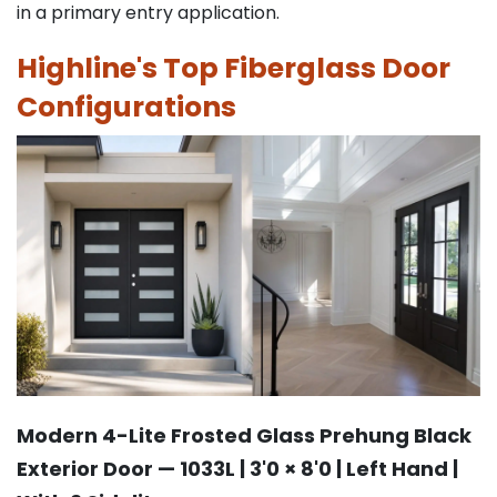
in a primary entry application.
Highline's Top Fiberglass Door
Configurations
Modern 4-Lite Frosted Glass Prehung Black
Exterior Door — 1033L | 3'0 × 8'0 | Left Hand |