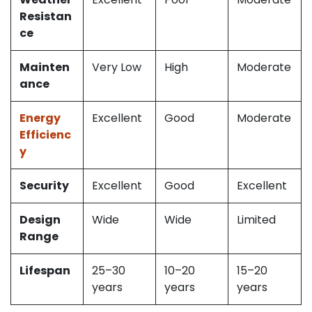
Resistan
ce
Mainten
Very Low
High
Moderate
ance
Energy
Excellent
Good
Moderate
Efficienc
y
Security
Excellent
Good
Excellent
Design
Wide
Wide
Limited
Range
Lifespan
25–30
10–20
15–20
years
years
years