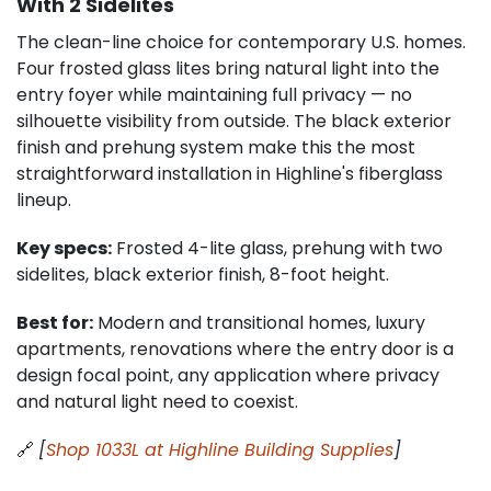
With 2 Sidelites
The clean-line choice for contemporary U.S. homes.
Four frosted glass lites bring natural light into the
entry foyer while maintaining full privacy — no
silhouette visibility from outside. The black exterior
finish and prehung system make this the most
straightforward installation in Highline's fiberglass
lineup.
Key specs:
Frosted 4-lite glass, prehung with two
sidelites, black exterior finish, 8-foot height.
Best for:
Modern and transitional homes, luxury
apartments, renovations where the entry door is a
design focal point, any application where privacy
and natural light need to coexist.
🔗
[
Shop 1033L at Highline Building Supplies
]