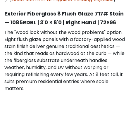
Exterior Fiberglass 8 Flush Glaze 717# Stain
— 1085RDBL | 3'0 × 8'0 | Right Hand | 72×96
The "wood look without the wood problems" option.
Eight flush glaze panels with a factory-applied wood
stain finish deliver genuine traditional aesthetics —
the kind that reads as hardwood at the curb — while
the fiberglass substrate underneath handles
weather, humidity, and UV without warping or
requiring refinishing every few years. At 8 feet tall, it
suits premium residential entries where scale
matters.
Key specs:
8-panel flush glaze, 717# stain finish,
right-hand swing, 72×96 extra-tall configuration.
Best for:
Luxury homes, estate-style entries,
traditional and transitional architecture, clients who