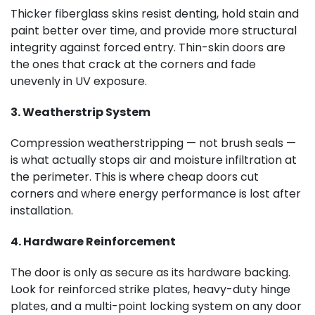
Thicker fiberglass skins resist denting, hold stain and
paint better over time, and provide more structural
integrity against forced entry. Thin-skin doors are
the ones that crack at the corners and fade
unevenly in UV exposure.
3. Weatherstrip System
Compression weatherstripping — not brush seals —
is what actually stops air and moisture infiltration at
the perimeter. This is where cheap doors cut
corners and where energy performance is lost after
installation.
4. Hardware Reinforcement
The door is only as secure as its hardware backing.
Look for reinforced strike plates, heavy-duty hinge
plates, and a multi-point locking system on any door