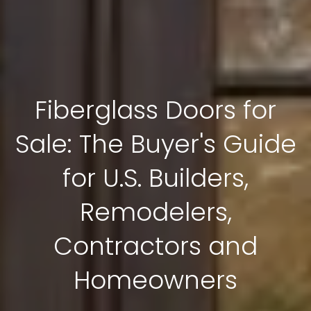
Fiberglass Doors for
Sale: The Buyer's Guide
for U.S. Builders,
Remodelers,
Contractors and
Homeowners