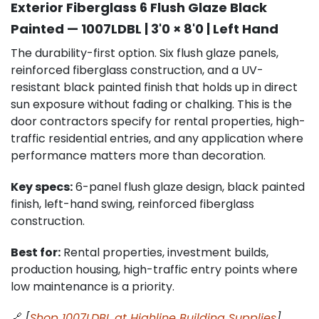
Exterior Fiberglass 6 Flush Glaze Black
Painted — 1007LDBL | 3'0 × 8'0 | Left Hand
The durability-first option. Six flush glaze panels,
reinforced fiberglass construction, and a UV-
resistant black painted finish that holds up in direct
sun exposure without fading or chalking. This is the
door contractors specify for rental properties, high-
traffic residential entries, and any application where
performance matters more than decoration.
Key specs:
6-panel flush glaze design, black painted
finish, left-hand swing, reinforced fiberglass
construction.
Best for:
Rental properties, investment builds,
production housing, high-traffic entry points where
low maintenance is a priority.
🔗
[
Shop 1007LDBL at Highline Building Supplies
]