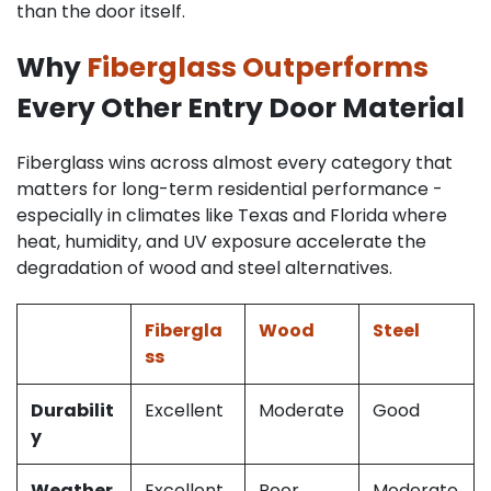
than the door itself.
Why
Fiberglass Outperforms
Every Other Entry Door Material
Fiberglass wins across almost every category that
matters for long-term residential performance -
especially in climates like Texas and Florida where
heat, humidity, and UV exposure accelerate the
degradation of wood and steel alternatives.
Fibergla
Wood
Steel
ss
Durabilit
Excellent
Moderate
Good
y
Weather
Excellent
Poor
Moderate