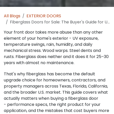
All Blogs
EXTERIOR DOORS
Fiberglass Doors for Sale: The Buyer's Guide for U.S. Builders, Remodelers, Contractors and Homeowners
Your front door takes more abuse than any other
element of your home's exterior - UV exposure,
temperature swings, rain, humidity, and daily
mechanical stress. Wood warps. Steel dents and
rusts. Fiberglass does neither and it does it for 25–30
years with almost no maintenance.
That's why fiberglass has become the default
upgrade choice for homeowners, contractors, and
property managers across Texas, Florida, California,
and the broader U.S. market. This guide covers what
actually matters when buying a fiberglass door
- performance specs, the right product for your
application, and the mistakes that cost buyers more