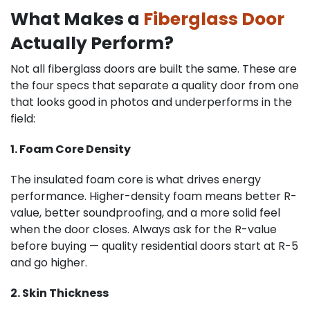
What Makes a
Fiberglass Door
Actually Perform?
Not all fiberglass doors are built the same. These are
the four specs that separate a quality door from one
that looks good in photos and underperforms in the
field:
1. Foam Core Density
The insulated foam core is what drives energy
performance. Higher-density foam means better R-
value, better soundproofing, and a more solid feel
when the door closes. Always ask for the R-value
before buying — quality residential doors start at R-5
and go higher.
2. Skin Thickness