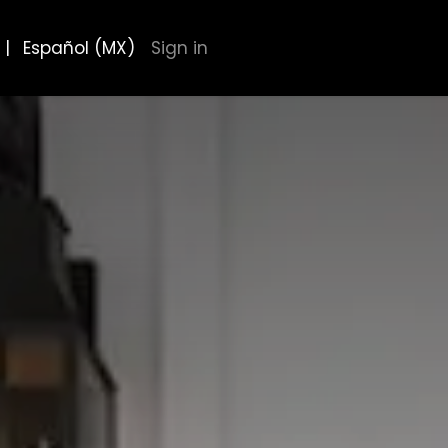
|
Español (MX)
Sign in