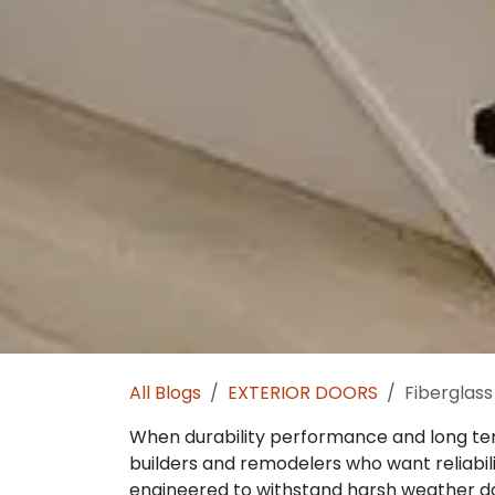
All Blogs
EXTERIOR DOORS
Fiberglass
When durability performance and long t
builders and remodelers who want reliabili
engineered to withstand harsh weather dai