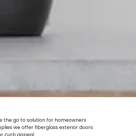
the go to solution for homeowners
plies we offer fiberglass exterior doors
or curb appeal.