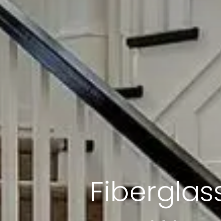
Fiberglass