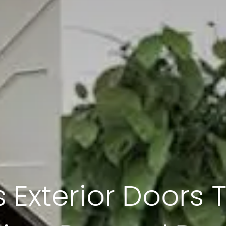
 Exterior Doors 