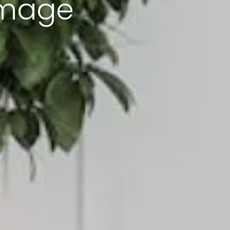
amage