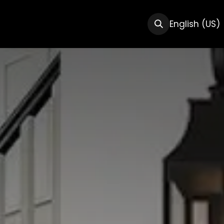
CTS
RESOURCES
ABOUT US
English (US)