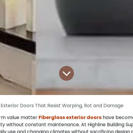
 Exterior Doors That Resist Warping, Rot and Damage
erm value matter
Fiberglass exterior doors
have become 
ty without constant maintenance. At Highline Building Sup
ly use and changing climates without sacrificing design 