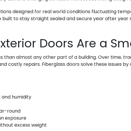
 options designed for real world conditions fluctuating te
e built to stay straight sealed and secure year after yea
xterior Doors Are a Sm
than almost any other part of a building. Over time, tradi
 and costly repairs. Fiberglass doors solve these issues 
 and humidity
ear-round
sun exposure
ithout excess weight