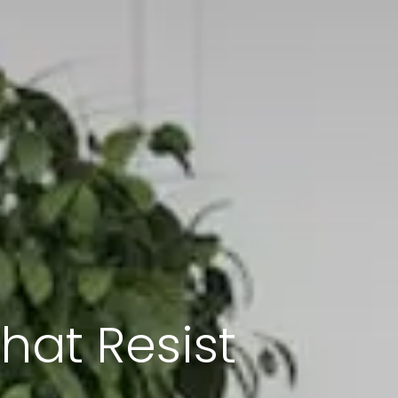
That Resist