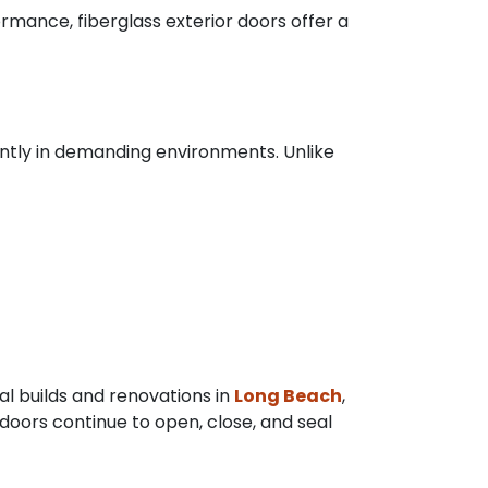
rmance, fiberglass exterior doors offer a
tently in demanding environments. Unlike
ial builds and renovations in
Long Beach
,
 doors continue to open, close, and seal