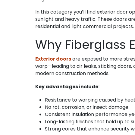
In this category you’ll find exterior door
sunlight and heavy traffic. These doors ar
residential and light commercial projects.
Why Fiberglass E
Exterior doors
are exposed to more stress 
warp—leading to air leaks, sticking doors,
modern construction methods.
Key advantages include:
Resistance to warping caused by heat
No rot, corrosion, or insect damage
Consistent insulation performance y
Long-lasting finishes that hold up to 
Strong cores that enhance security w