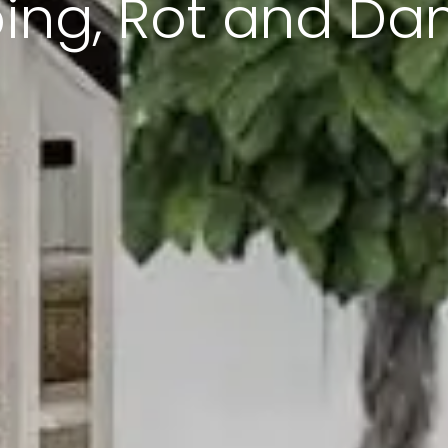
ing, Rot and D