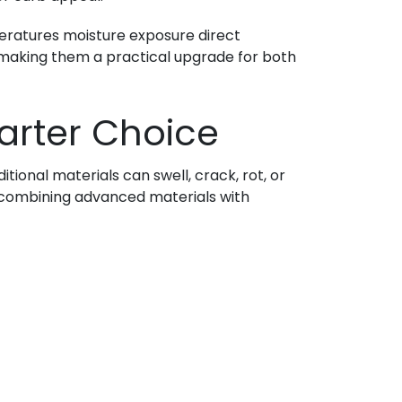
mperatures moisture exposure direct
r making them a practical upgrade for both
arter Choice
tional materials can swell, crack, rot, or
by combining advanced materials with