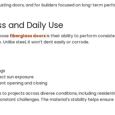
usting doors, and for builders focused on long-term perfo
ess and Daily Use
hoose
fiberglass doors
is their ability to perform consis
Unlike steel, it won’t dent easily or corrode.
:
ngs
rect sun exposure
ent opening and closing
s to projects across diverse conditions, including resident
constant challenges. The material’s stability helps ensure