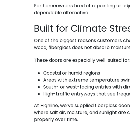
For homeowners tired of repainting or adj
dependable alternative.
Built for Climate Str
One of the biggest reasons customers c
wood, fiberglass does not absorb moisture. 
These doors are especially well-suited for
Coastal or humid regions
Areas with extreme temperature swi
South- or west-facing entries with di
High-traffic entryways that see frequ
At Highline, we’ve supplied fiberglass door
where salt air, moisture, and sunlight are 
properly over time.