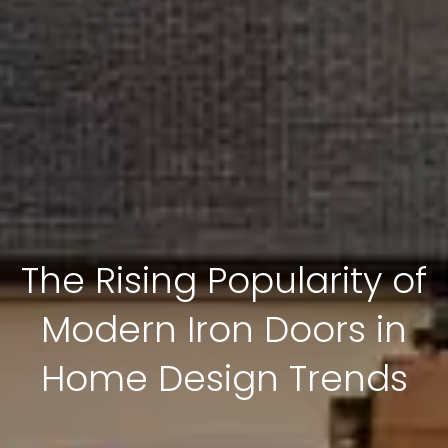
The Rising Popularity of
Modern Iron Doors in
Home Design Trends