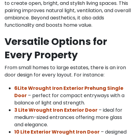
to create open, bright, and stylish living spaces. This
pairing improves natural light, ventilation, and overall
ambiance. Beyond aesthetics, it also adds
functionality and boosts home value.
Versatile Options for
Every Property
From small homes to large estates, there is an iron
door design for every layout. For instance:
6Lite Wrought Iron Exterior Prehung Single
Door
– perfect for compact entryways with a
balance of light and strength.
3 Lite Wrought Iron Exterior Door
– ideal for
medium-sized entrances offering more glass
and elegance.
10 Lite Exterior Wrought Iron Door
– designed