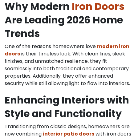
Why Modern
Iron Doors
Are Leading 2026 Home
Trends
One of the reasons homeowners love
modern iron
doors
is their timeless look. With clean lines, sleek
finishes, and unmatched resilience, they fit
seamlessly into both traditional and contemporary
properties. Additionally, they offer enhanced
security while still allowing light to flow into interiors.
Enhancing Interiors with
Style and Functionality
Transitioning from classic designs, homeowners are
now combining
interior patio doors
with iron doors