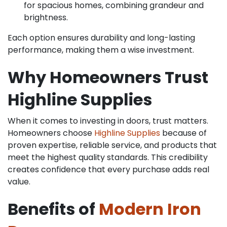
for spacious homes, combining grandeur and
brightness.
Each option ensures durability and long-lasting
performance, making them a wise investment.
Why Homeowners Trust
Highline Supplies
When it comes to investing in doors, trust matters.
Homeowners choose
Highline Supplies
because of
proven expertise, reliable service, and products that
meet the highest quality standards. This credibility
creates confidence that every purchase adds real
value.
Benefits of
Modern Iron