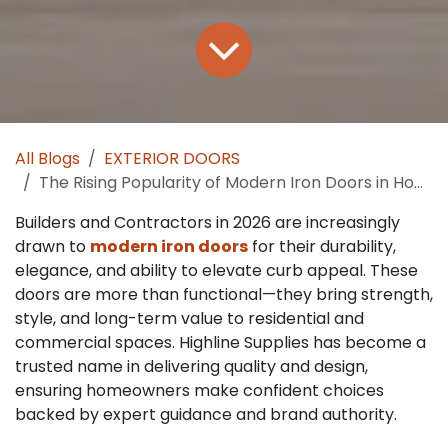
All Blogs
EXTERIOR DOORS
The Rising Popularity of Modern Iron Doors in Home Design Trends
Builders and Contractors in 2026 are increasingly
drawn to
modern iron doors
for their durability,
elegance, and ability to elevate curb appeal. These
doors are more than functional—they bring strength,
style, and long-term value to residential and
commercial spaces. Highline Supplies has become a
trusted name in delivering quality and design,
ensuring homeowners make confident choices
backed by expert guidance and brand authority.