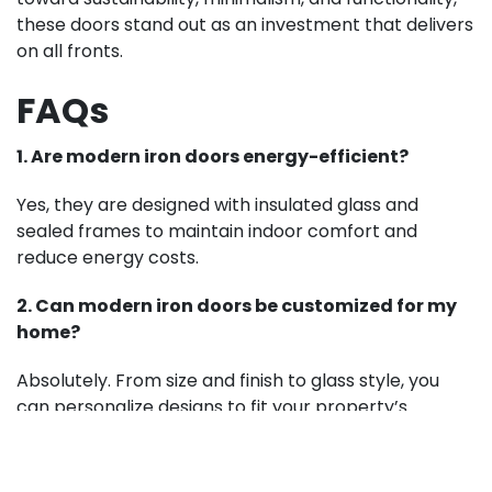
these doors stand out as an investment that delivers
on all fronts.
FAQs
1. Are modern iron doors energy-efficient?
Yes, they are designed with insulated glass and
sealed frames to maintain indoor comfort and
reduce energy costs.
2. Can modern iron doors be customized for my
home?
Absolutely. From size and finish to glass style, you
can personalize designs to fit your property’s
architecture.
3. How do modern iron doors compare to wooden