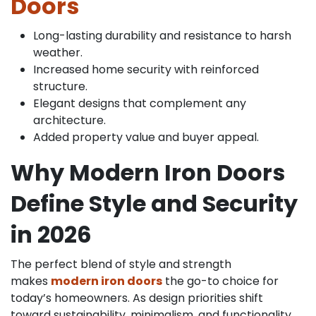
Doors
Long-lasting durability and resistance to harsh
weather.
Increased home security with reinforced
structure.
Elegant designs that complement any
architecture.
Added property value and buyer appeal.
Why Modern Iron Doors
Define Style and Security
in 2026
The perfect blend of style and strength
makes
modern iron doors
the go-to choice for
today’s homeowners. As design priorities shift
toward sustainability, minimalism, and functionality,