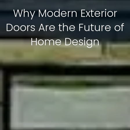
Why Modern Exterior
Doors Are the Future of
Home Design