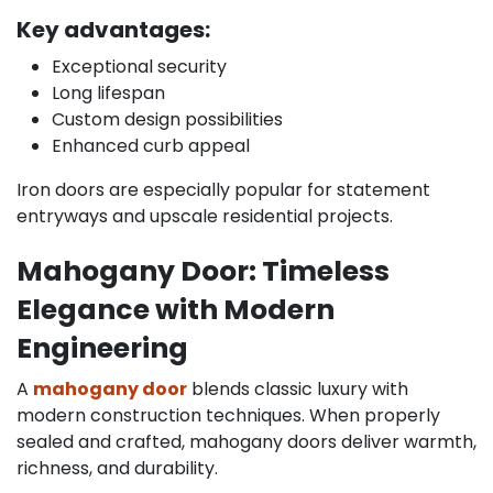
Key advantages:
Exceptional security
Long lifespan
Custom design possibilities
Enhanced curb appeal
Iron doors are especially popular for statement
entryways and upscale residential projects.
Mahogany Door: Timeless
Elegance with Modern
Engineering
A
mahogany door
blends classic luxury with
modern construction techniques. When properly
sealed and crafted, mahogany doors deliver warmth,
richness, and durability.