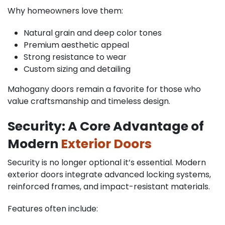
Why homeowners love them:
Natural grain and deep color tones
Premium aesthetic appeal
Strong resistance to wear
Custom sizing and detailing
Mahogany doors remain a favorite for those who
value craftsmanship and timeless design.
Security: A Core Advantage of
Modern
Exterior Doors
Security is no longer optional it’s essential. Modern
exterior doors integrate advanced locking systems,
reinforced frames, and impact-resistant materials.
Features often include: