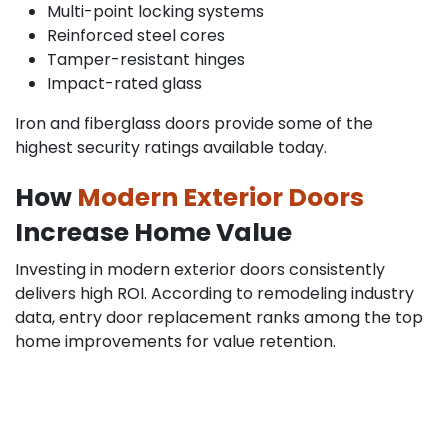
Multi-point locking systems
Reinforced steel cores
Tamper-resistant hinges
Impact-rated glass
Iron and fiberglass doors provide some of the
highest security ratings available today.
How
Modern Exterior Doors
Increase Home Value
Investing in modern exterior doors consistently
delivers high ROI. According to remodeling industry
data, entry door replacement ranks among the top
home improvements for value retention.
Buyers look for:
Energy efficiency