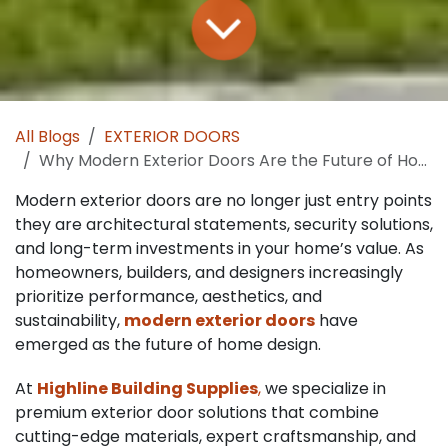
All Blogs
EXTERIOR DOORS
Why Modern Exterior Doors Are the Future of Home Design
Modern exterior doors are no longer just entry points
they are architectural statements, security solutions,
and long-term investments in your home’s value. As
homeowners, builders, and designers increasingly
prioritize performance, aesthetics, and
sustainability,
modern exterior doors
have
emerged as the future of home design.
At
Highline Building Supplies
,
we specialize in
premium exterior door solutions that combine
cutting-edge materials, expert craftsmanship, and