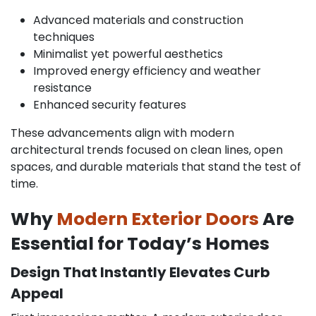
Advanced materials and construction
techniques
Minimalist yet powerful aesthetics
Improved energy efficiency and weather
resistance
Enhanced security features
These advancements align with modern
architectural trends focused on clean lines, open
spaces, and durable materials that stand the test of
time.
Why
Modern Exterior Doors
Are
Essential for Today’s Homes
Design That Instantly Elevates Curb
Appeal