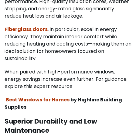
performance. High-quality insulation cores, weather
stripping, and energy-rated glass significantly
reduce heat loss and air leakage.
Fiberglass doors
, in particular, excel in energy
efficiency. They maintain interior comfort while
reducing heating and cooling costs—making them an
ideal solution for homeowners focused on
sustainability.
When paired with high-performance windows,
energy savings increase even further. For guidance,
explore this expert resource:
Best Windows for Homes
by Highline Building
Supplies
Superior Durability and Low
Maintenance