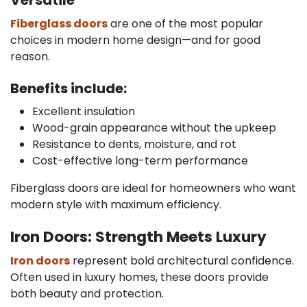
Fiberglass doors
are one of the most popular
choices in modern home design—and for good
reason.
Benefits include:
Excellent insulation
Wood-grain appearance without the upkeep
Resistance to dents, moisture, and rot
Cost-effective long-term performance
Fiberglass doors are ideal for homeowners who want
modern style with maximum efficiency.
Iron Doors: Strength Meets Luxury
Iron doors
represent bold architectural confidence.
Often used in luxury homes, these doors provide
both beauty and protection.