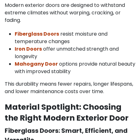
Modern exterior doors are designed to withstand
extreme climates without warping, cracking, or
fading.
Fiberglass Doors
resist moisture and
temperature changes
Iron Doors
offer unmatched strength and
longevity
Mahogany Door
options provide natural beauty
with improved stability
This durability means fewer repairs, longer lifespans,
and lower maintenance costs over time.
Material Spotlight: Choosing
the Right Modern Exterior Door
Fiberglass Doors: Smart, Efficient, and
Versatile