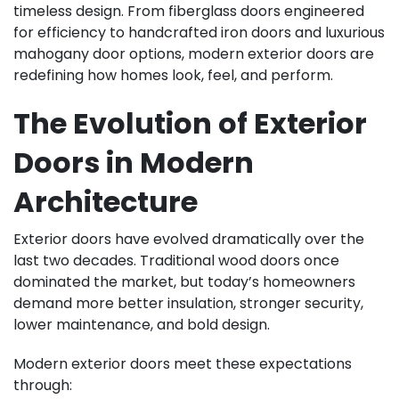
timeless design. From fiberglass doors engineered
for efficiency to handcrafted iron doors and luxurious
mahogany door options, modern exterior doors are
redefining how homes look, feel, and perform.
The Evolution of Exterior
Doors in Modern
Architecture
Exterior doors have evolved dramatically over the
last two decades. Traditional wood doors once
dominated the market, but today’s homeowners
demand more better insulation, stronger security,
lower maintenance, and bold design.
Modern exterior doors meet these expectations
through: