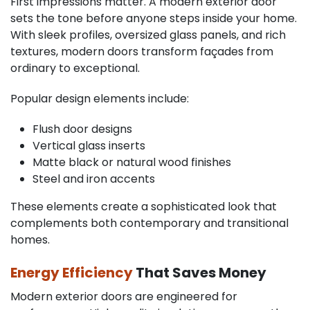
First impressions matter. A modern exterior door
sets the tone before anyone steps inside your home.
With sleek profiles, oversized glass panels, and rich
textures, modern doors transform façades from
ordinary to exceptional.
Popular design elements include:
Flush door designs
Vertical glass inserts
Matte black or natural wood finishes
Steel and iron accents
These elements create a sophisticated look that
complements both contemporary and transitional
homes.
Energy Efficiency
That Saves Money
Modern exterior doors are engineered for