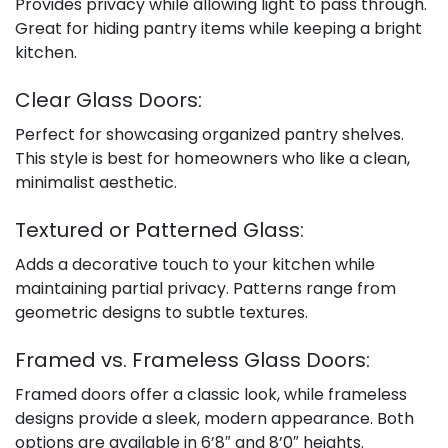
Provides privacy while allowing light to pass through.
Great for hiding pantry items while keeping a bright
kitchen.
Clear Glass Doors:
Perfect for showcasing organized pantry shelves.
This style is best for homeowners who like a clean,
minimalist aesthetic.
Textured or Patterned Glass:
Adds a decorative touch to your kitchen while
maintaining partial privacy. Patterns range from
geometric designs to subtle textures.
Framed vs. Frameless Glass Doors:
Framed doors offer a classic look, while frameless
designs provide a sleek, modern appearance. Both
options are available in 6’8″ and 8’0″ heights.