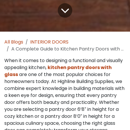
All Blogs
INTERIOR DOORS
A Complete Guide to Kitchen Pantry Doors with Glass: Styles, Benefits and Design Tips for Every Home
When it comes to designing a functional and visually
appealing kitchen,
kitchen pantry doors with
glass
are one of the most popular choices for
homeowners today. At Highline Building Supplies, we
combine expert knowledge in building materials with
a keen eye for design, ensuring that every pantry
door offers both beauty and practicality. Whether
you are selecting a pantry door 6’8″ in height for a
cozy kitchen or a pantry door 8’0″ in height for a
spacious culinary space, choosing the right glass