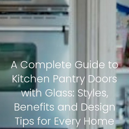
A Complete Guide to
Kitchen Pantry Doors
with Glass: Styles,
Benefits and Design
Tips for Every Home