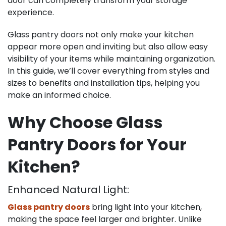
door can completely transform your storage
experience.
Glass pantry doors not only make your kitchen
appear more open and inviting but also allow easy
visibility of your items while maintaining organization.
In this guide, we’ll cover everything from styles and
sizes to benefits and installation tips, helping you
make an informed choice.
Why Choose Glass
Pantry Doors for Your
Kitchen?
Enhanced Natural Light:
Glass pantry doors
bring light into your kitchen,
making the space feel larger and brighter. Unlike