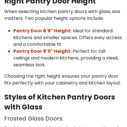
Right Pantry Door Height
When selecting kitchen pantry doors with glass, size
matters. Two popular height options include
Pantry Door 6’8″ Height
:
Ideal for standard
kitchens and smaller spaces. Offers easy access
and a comfortable fit.
Pantry Door 8’0″ Height
:
Perfect for tall
ceilings and modern kitchens, providing a sleek,
seamless look.
Choosing the right height ensures your pantry door
fits perfectly with your cabinetry and kitchen layout.
Styles of Kitchen Pantry Doors
with Glass
Frosted Glass Doors: