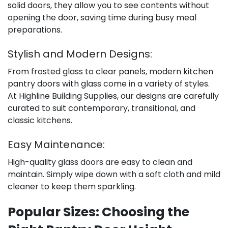
solid doors, they allow you to see contents without
opening the door, saving time during busy meal
preparations.
Stylish and Modern Designs:
From frosted glass to clear panels, modern kitchen
pantry doors with glass come in a variety of styles.
At Highline Building Supplies, our designs are carefully
curated to suit contemporary, transitional, and
classic kitchens.
Easy Maintenance:
High-quality glass doors are easy to clean and
maintain. Simply wipe down with a soft cloth and mild
cleaner to keep them sparkling.
Popular Sizes: Choosing the