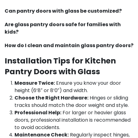
Can pantry doors with glass be customized?
Are glass pantry doors safe for families with
kids?
How do I clean and maintain glass pantry doors?
Installation Tips for Kitchen
Pantry Doors with Glass
Measure Twice:
Ensure you know your door
height (6’8″ or 8’0″) and width.
Choose the Right Hardware:
Hinges or sliding
tracks should match the door weight and style.
Professional Help:
For larger or heavier glass
doors, professional installation is recommended
to avoid accidents.
Maintenance Check:
Regularly inspect hinges,