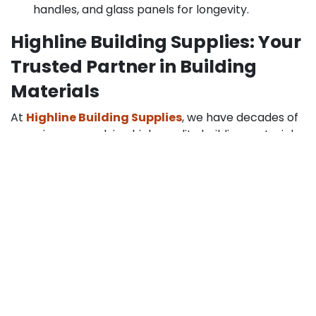
handles, and glass panels for longevity.
Highline Building Supplies: Your
Trusted Partner in Building
Materials
At
Highline Building Supplies
, we have decades of
experience supplying high-quality building materials
for residential and commercial projects. Our expert
craftsmanship and focus on customer trust ensure
that every kitchen pantry door with glass we supply
meets the highest standards. From sourcing durable
materials to providing installation guidance, we are
committed to helping homeowners achieve both
functionality and style in their kitchens.
Choosing the Right Door for
Your Kitchen