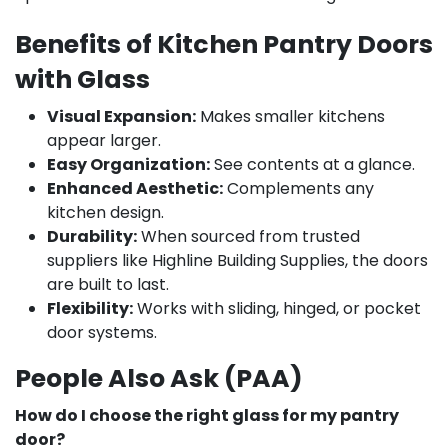
Benefits of Kitchen Pantry Doors
with Glass
Visual Expansion:
Makes smaller kitchens
appear larger.
Easy Organization:
See contents at a glance.
Enhanced Aesthetic:
Complements any
kitchen design.
Durability:
When sourced from trusted
suppliers like Highline Building Supplies, the doors
are built to last.
Flexibility:
Works with sliding, hinged, or pocket
door systems.
People Also Ask (PAA)
How do I choose the right glass for my pantry
door?