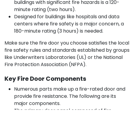
buildings with significant fire hazards is a 120-
minute rating (two hours).
Designed for buildings like hospitals and data
centers where fire safety is a major concern, a
180-minute rating (3 hours) is needed.
Make sure the fire door you choose satisfies the local
fire safety rules and standards established by groups
like Underwriters Laboratories (UL) or the National
Fire Protection Association (NFPA).
Key Fire Door Components
Numerous parts make up a fire-rated door and
provide fire resistance. The following are its
major components.
The primary door panel composed of fire-
resistant materials, including steel, wood, or
glass, is the door leaf.
Frame: The surrounding construction keeps the