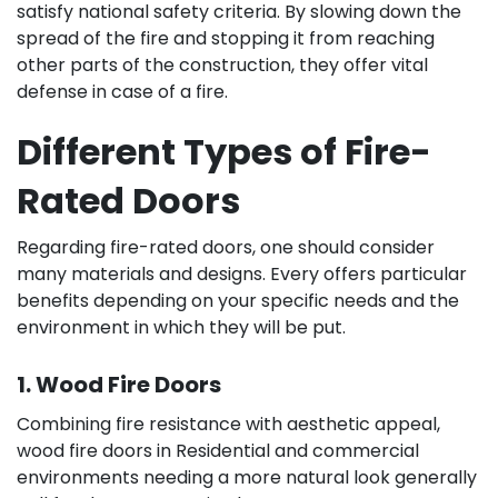
satisfy national safety criteria. By slowing down the
spread of the fire and stopping it from reaching
other parts of the construction, they offer vital
defense in case of a fire.
Different Types of Fire-
Rated Doors
Regarding fire-rated doors, one should consider
many materials and designs. Every offers particular
benefits depending on your specific needs and the
environment in which they will be put.
1. Wood Fire Doors
Combining fire resistance with aesthetic appeal,
wood fire doors in Residential and commercial
environments needing a more natural look generally