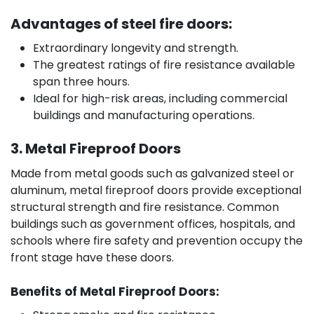
Advantages of steel fire doors:
Extraordinary longevity and strength.
The greatest ratings of fire resistance available
span three hours.
Ideal for high-risk areas, including commercial
buildings and manufacturing operations.
3. Metal Fireproof Doors
Made from metal goods such as galvanized steel or
aluminum, metal fireproof doors provide exceptional
structural strength and fire resistance. Common
buildings such as government offices, hospitals, and
schools where fire safety and prevention occupy the
front stage have these doors.
Benefits of Metal Fireproof Doors: