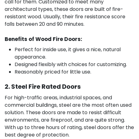
call for them. Customized to meet many
architectural types, these doors are built of fire-
resistant wood. Usually, their fire resistance score
falls between 20 and 90 minutes.
Benefits of Wood Fire Doors:
Perfect for inside use, it gives a nice, natural
appearance.
Designed flexibly with choices for customizing.
Reasonably priced for little use.
2. Steel Fire Rated Doors
For high-traffic areas, industrial spaces, and
commercial buildings, steel are the most often used
solution. These doors are made to resist difficult
environments, are fireproof, and are quite strong.
With up to three hours of rating, steel doors offer the
best degree of protection.