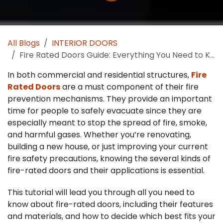
All Blogs
INTERIOR DOORS
Fire Rated Doors Guide: Everything You Need to Know for Protection and Safety
In both commercial and residential structures,
Fire
Rated Doors
are a must component of their fire
prevention mechanisms. They provide an important
time for people to safely evacuate since they are
especially meant to stop the spread of fire, smoke,
and harmful gases. Whether you’re renovating,
building a new house, or just improving your current
fire safety precautions, knowing the several kinds of
fire-rated doors and their applications is essential.
This tutorial will lead you through all you need to
know about fire-rated doors, including their features
and materials, and how to decide which best fits your