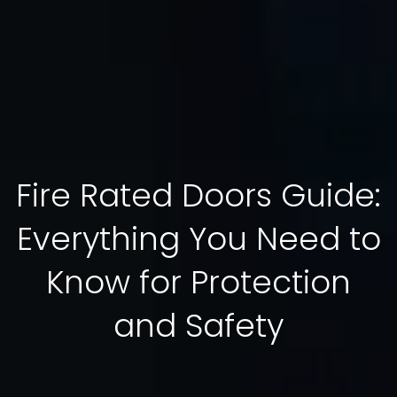
Fire Rated Doors Guide:
Everything You Need to
Know for Protection
and Safety