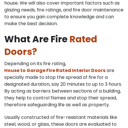
house. We will also cover important factors such as
glazing needs, fire ratings, and fire door maintenance
to ensure you gain complete knowledge and can
make the best decision.
What Are Fire
Rated
Doors?
Depending on its fire rating,
House to Garage Fire Rated Interior Doors
are
specially made to stop the spread of fire for a
designated duration, say 20 minutes to up to 3 hours.
By acting as barriers between sections of a building,
they help to control flames and stop their spread,
therefore safeguarding life as well as property.
Usually constructed of fire-resistant materials like
steel, wood, or glass, these doors are evaluated to