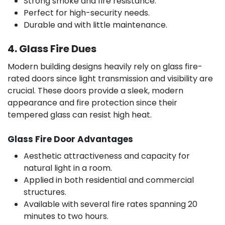
Strong smoke and fire resistance.
Perfect for high-security needs.
Durable and with little maintenance.
4. Glass Fire Dues
Modern building designs heavily rely on glass fire-
rated doors since light transmission and visibility are
crucial. These doors provide a sleek, modern
appearance and fire protection since their
tempered glass can resist high heat.
Glass Fire Door Advantages
Aesthetic attractiveness and capacity for
natural light in a room.
Applied in both residential and commercial
structures.
Available with several fire rates spanning 20
minutes to two hours.