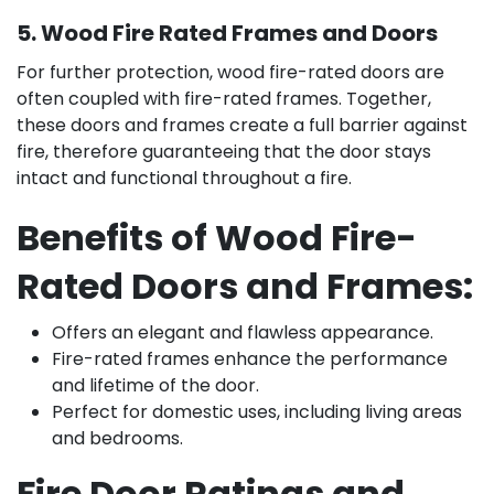
5. Wood Fire Rated Frames and Doors
For further protection, wood fire-rated doors are
often coupled with fire-rated frames. Together,
these doors and frames create a full barrier against
fire, therefore guaranteeing that the door stays
intact and functional throughout a fire.
Benefits of Wood Fire-
Rated Doors and Frames:
Offers an elegant and flawless appearance.
Fire-rated frames enhance the performance
and lifetime of the door.
Perfect for domestic uses, including living areas
and bedrooms.
Fire Door Ratings and