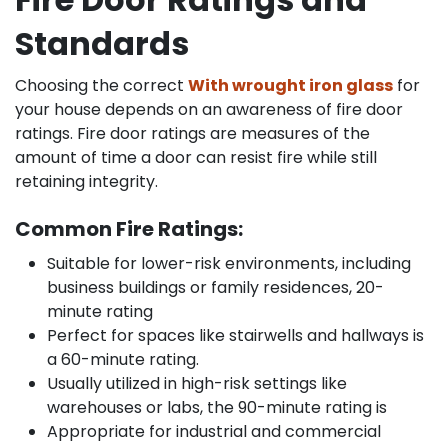
Standards
Choosing the correct
With wrought iron glass
for
your house depends on an awareness of fire door
ratings. Fire door ratings are measures of the
amount of time a door can resist fire while still
retaining integrity.
Common Fire Ratings:
Suitable for lower-risk environments, including
business buildings or family residences, 20-
minute rating
Perfect for spaces like stairwells and hallways is
a 60-minute rating.
Usually utilized in high-risk settings like
warehouses or labs, the 90-minute rating is
Appropriate for industrial and commercial