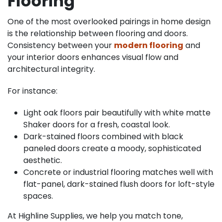
Flooring
One of the most overlooked pairings in home design
is the relationship between flooring and doors.
Consistency between your
modern flooring
and
your interior doors enhances visual flow and
architectural integrity.
For instance:
Light oak floors pair beautifully with white matte
Shaker doors for a fresh, coastal look.
Dark-stained floors combined with black
paneled doors create a moody, sophisticated
aesthetic.
Concrete or industrial flooring matches well with
flat-panel, dark-stained flush doors for loft-style
spaces.
At Highline Supplies, we help you match tone,