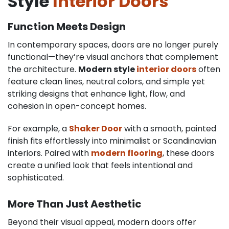
Style
Interior Doors
Function Meets Design
In contemporary spaces, doors are no longer purely
functional—they’re visual anchors that complement
the architecture.
Modern style
interior doors
often
feature clean lines, neutral colors, and simple yet
striking designs that enhance light, flow, and
cohesion in open-concept homes.
For example, a
Shaker Door
with a smooth, painted
finish fits effortlessly into minimalist or Scandinavian
interiors. Paired with
modern flooring
, these doors
create a unified look that feels intentional and
sophisticated.
More Than Just Aesthetic
Beyond their visual appeal, modern doors offer