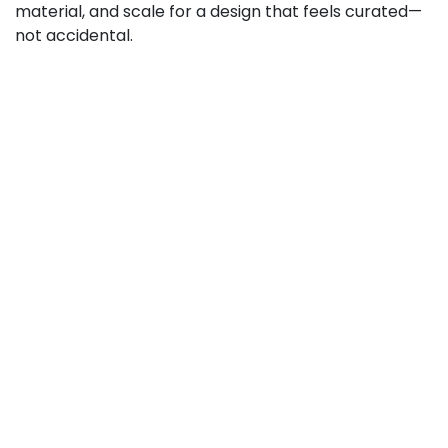
material, and scale for a design that feels curated—
not accidental.
Elevate Every Room with
the Right Door Style
Not all doors are suited for every space. Consider
how each door functions within its setting:
Bedrooms
: Opt for solid core doors for privacy
and soundproofing.
Living rooms
: Glass inserts or French-style
panels keep spaces bright and airy.
Closets
: Hollow core or bifold doors are budget-
friendly and space-saving.
Our team can help you balance function, aesthetic,
and cost—all while ensuring high-quality