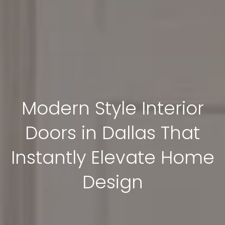
Modern Style Interior
Doors in Dallas That
Instantly Elevate Home
Design