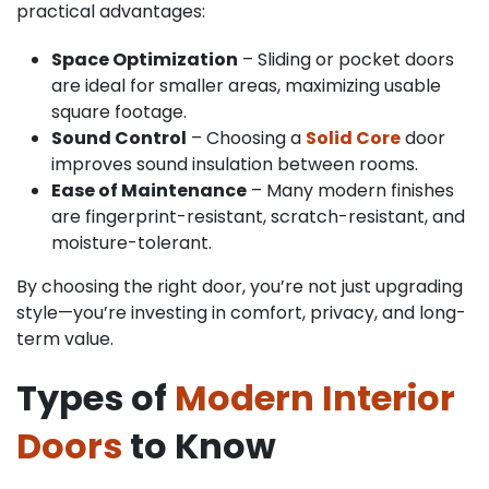
practical advantages:
Space Optimization
– Sliding or pocket doors
are ideal for smaller areas, maximizing usable
square footage.
Sound Control
– Choosing a
Solid Core
door
improves sound insulation between rooms.
Ease of Maintenance
– Many modern finishes
are fingerprint-resistant, scratch-resistant, and
moisture-tolerant.
By choosing the right door, you’re not just upgrading
style—you’re investing in comfort, privacy, and long-
term value.
Types of
Modern Interior
Doors
to Know