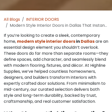
All Blogs
INTERIOR DOORS
Modern Style Interior Doors in Dallas That Instantly Elevate Home Design
If you’re looking to create a sleek, contemporary
home,
modern style interior doors
in
Dallas
are an
essential design element you shouldn’t overlook.
These doors do far more than separate rooms—they
define spaces, add character, and seamlessly blend
with modern flooring, fixtures, and décor. At Highline
Supplies, we’ve helped countless homeowners,
designers, and builders transform interiors with
expertly crafted door solutions. From minimalism to
mid-century, our curated selection delivers both
style and long-term durability, backed by trust,
craftsmanship, and real customer satisfaction.