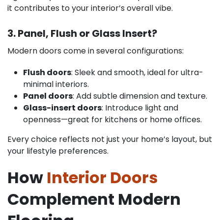
it contributes to your interior’s overall vibe.
3. Panel, Flush or Glass Insert?
Modern doors come in several configurations:
Flush doors
: Sleek and smooth, ideal for ultra-
minimal interiors.
Panel doors
: Add subtle dimension and texture.
Glass-insert doors
: Introduce light and
openness—great for kitchens or home offices.
Every choice reflects not just your home’s layout, but
your lifestyle preferences.
How
Interior Doors
Complement Modern