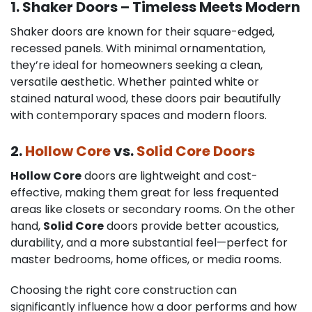
1. Shaker Doors – Timeless Meets Modern
Shaker doors are known for their square-edged,
recessed panels. With minimal ornamentation,
they’re ideal for homeowners seeking a clean,
versatile aesthetic. Whether painted white or
stained natural wood, these doors pair beautifully
with contemporary spaces and modern floors.
2.
Hollow Core
vs.
Solid Core Doors
Hollow Core
doors are lightweight and cost-
effective, making them great for less frequented
areas like closets or secondary rooms. On the other
hand,
Solid Core
doors provide better acoustics,
durability, and a more substantial feel—perfect for
master bedrooms, home offices, or media rooms.
Choosing the right core construction can
significantly influence how a door performs and how