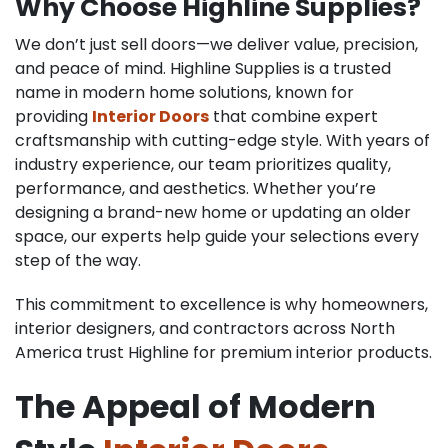
Why Choose Highline Supplies?
We don’t just sell doors—we deliver value, precision,
and peace of mind. Highline Supplies is a trusted
name in modern home solutions, known for
providing
Interior Doors
that combine expert
craftsmanship with cutting-edge style. With years of
industry experience, our team prioritizes quality,
performance, and aesthetics. Whether you’re
designing a brand-new home or updating an older
space, our experts help guide your selections every
step of the way.
This commitment to excellence is why homeowners,
interior designers, and contractors across North
America trust Highline for premium interior products.
The Appeal of Modern