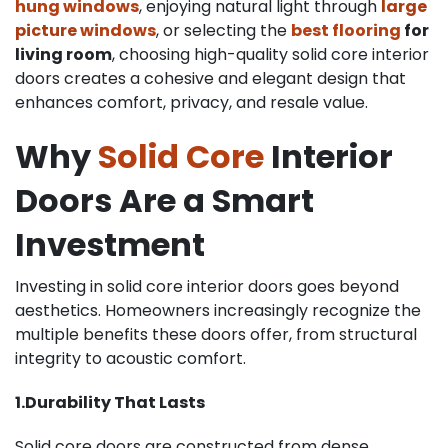
hung windows
, enjoying natural light through
l
arge
picture
windows
, or selecting the
best flooring
for
living room
, choosing high-quality solid core interior
doors creates a cohesive and elegant design that
enhances comfort, privacy, and resale value.
Why
Solid Core
Interior
Doors Are a Smart
Investment
Investing in solid core interior doors goes beyond
aesthetics. Homeowners increasingly recognize the
multiple benefits these doors offer, from structural
integrity to acoustic comfort.
1.Durability That Lasts
Solid core doors are constructed from dense