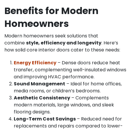
Benefits for Modern
Homeowners
Modern homeowners seek solutions that
combine
style, efficiency and longevity
. Here’s
how solid core interior doors cater to these needs:
Energy Efficiency
– Dense doors reduce heat
transfer, complementing well-insulated windows
and improving HVAC performance.
Sound Management
– Ideal for home offices,
media rooms, or children’s bedrooms.
Aesthetic Consistency
– Complements
modern materials, large windows, and sleek
flooring designs.
Long-Term Cost Savings
– Reduced need for
replacements and repairs compared to lower-