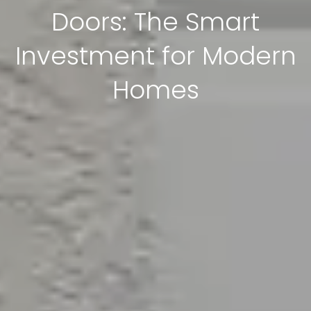
Doors: The Smart
Investment for Modern
Homes