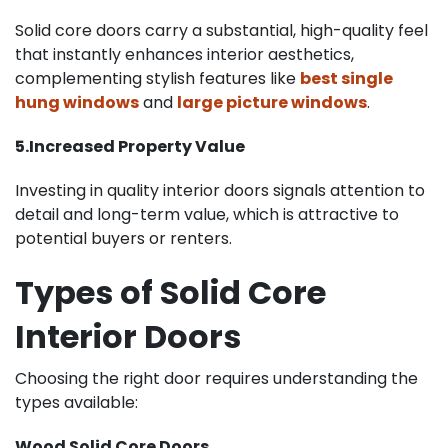
Solid core doors carry a substantial, high-quality feel
that instantly enhances interior aesthetics,
complementing stylish features like
best single
hung windows
and
large picture windows
.
5.Increased Property Value
Investing in quality interior doors signals attention to
detail and long-term value, which is attractive to
potential buyers or renters.
Types of Solid Core
Interior Doors
Choosing the right door requires understanding the
types available:
Wood Solid Core Doors