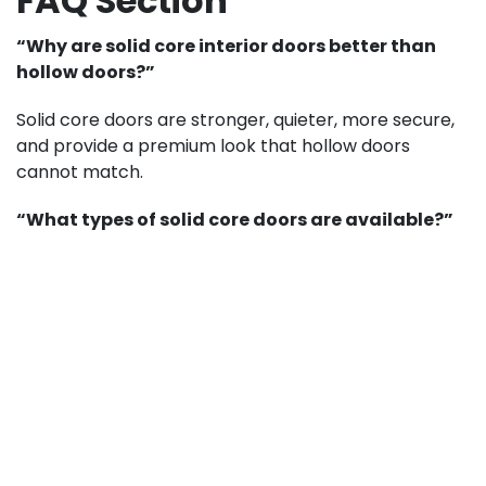
FAQ Section
“Why are solid core interior doors better than
hollow doors?”
Solid core doors are stronger, quieter, more secure,
and provide a premium look that hollow doors
cannot match.
“What types of solid core doors are available?”
You can choose from wood, MDF, or engineered
wood, depending on your budget and style
preference.
“Can solid core doors help with soundproofing?”
Yes. Their dense construction makes them ideal for
reducing noise between rooms.