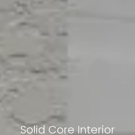
Solid Core Interior