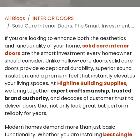
All Blogs
INTERIOR DOORS
Solid Core Interior Doors: The Smart Investment for Modern Homes
If you are looking to enhance both the aesthetics
and functionality of your home,
solid core interior
doors
are the smart investment every homeowner
should consider. Unlike hollow-core doors, solid core
doors provide exceptional durability, superior sound
insulation, and a premium feel that instantly elevates
your living spaces. At
Highline Building Supplies
,
we bring together
expert craftsmanship
,
trusted
brand authority
, and decades of customer trust to
deliver doors that not only look great but perform
reliably for years.
Modern homes demand more than just basic
functionality. Whether you are installing
best single