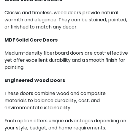
Classic and timeless, wood doors provide natural
warmth and elegance. They can be stained, painted,
or finished to match any decor.
MDF Solid Core Doors
Medium-density fiberboard doors are cost-effective
yet offer excellent durability and a smooth finish for
painting.
Engineered Wood Doors
These doors combine wood and composite
materials to balance durability, cost, and
environmental sustainability.
Each option offers unique advantages depending on
your style, budget, and home requirements.