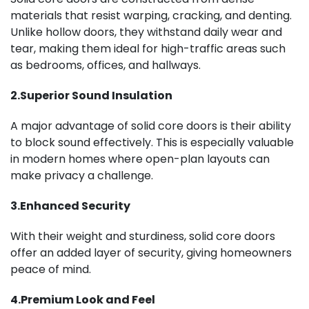
materials that resist warping, cracking, and denting.
Unlike hollow doors, they withstand daily wear and
tear, making them ideal for high-traffic areas such
as bedrooms, offices, and hallways.
2.Superior Sound Insulation
A major advantage of solid core doors is their ability
to block sound effectively. This is especially valuable
in modern homes where open-plan layouts can
make privacy a challenge.
3.Enhanced Security
With their weight and sturdiness, solid core doors
offer an added layer of security, giving homeowners
peace of mind.
4.Premium Look and Feel