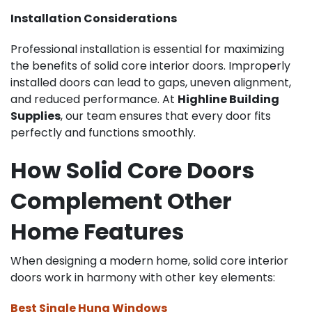
Installation Considerations
Professional installation is essential for maximizing
the benefits of solid core interior doors. Improperly
installed doors can lead to gaps, uneven alignment,
and reduced performance. At
Highline Building
Supplies
, our team ensures that every door fits
perfectly and functions smoothly.
How Solid Core Doors
Complement Other
Home Features
When designing a modern home, solid core interior
doors work in harmony with other key elements:
Best Single Hung Windows