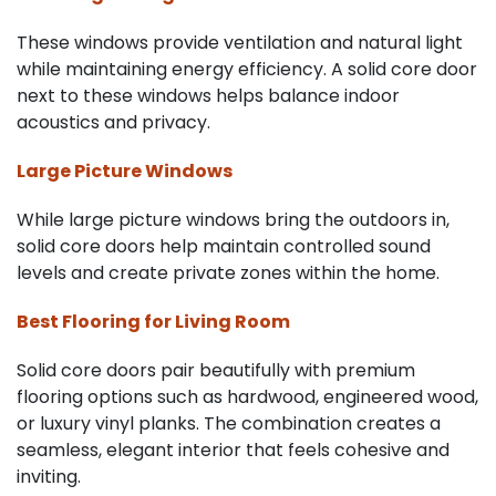
These windows provide ventilation and natural light
while maintaining energy efficiency. A solid core door
next to these windows helps balance indoor
acoustics and privacy.
Large Picture Windows
While large picture windows bring the outdoors in,
solid core doors help maintain controlled sound
levels and create private zones within the home.
Best Flooring for Living Room
Solid core doors pair beautifully with premium
flooring options such as hardwood, engineered wood,
or luxury vinyl planks. The combination creates a
seamless, elegant interior that feels cohesive and
inviting.