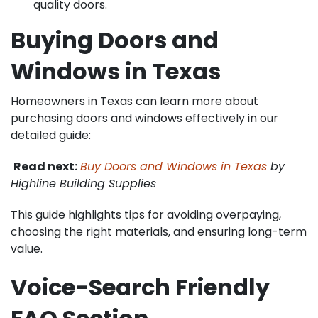
quality doors.
Buying Doors and
Windows in Texas
Homeowners in Texas can learn more about
purchasing doors and windows effectively in our
detailed guide:
Read next:
Buy Doors and Windows in Texas
by
Highline Building Supplies
This guide highlights tips for avoiding overpaying,
choosing the right materials, and ensuring long-term
value.
Voice-Search Friendly