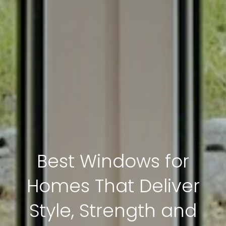
Best Windows for
Homes That Deliver
Style, Strength and