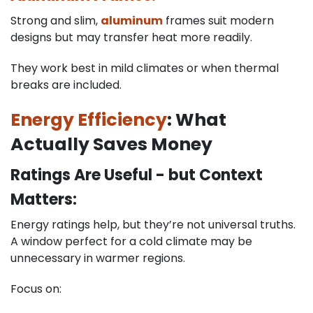
Strong and slim,
aluminum
frames suit modern
designs but may transfer heat more readily.
They work best in mild climates or when thermal
breaks are included.
Energy Efficiency
: What
Actually Saves Money
Ratings Are Useful - but Context
Matters:
Energy ratings help, but they’re not universal truths.
A window perfect for a cold climate may be
unnecessary in warmer regions.
Focus on: