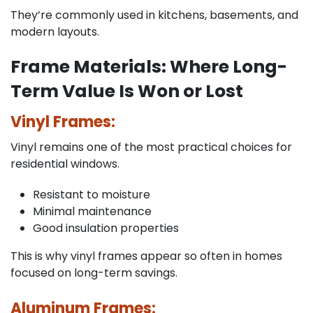
They’re commonly used in kitchens, basements, and
modern layouts.
Frame Materials: Where Long-
Term Value Is Won or Lost
Vinyl Frames:
Vinyl remains one of the most practical choices for
residential windows.
Resistant to moisture
Minimal maintenance
Good insulation properties
This is why vinyl frames appear so often in homes
focused on long-term savings.
Aluminum Frames: