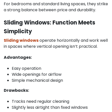
For bedrooms and standard living spaces, they strike
a strong balance between price and durability.
Sliding Windows: Function Meets
Simplicity
Sliding windows
operate horizontally and work well
in spaces where vertical opening isn’t practical.
Advantages:
Easy operation
Wide openings for airflow
Simple mechanical design
Drawbacks:
Tracks need regular cleaning
Slightly less airtight than fixed windows