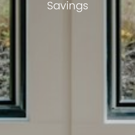
Savings