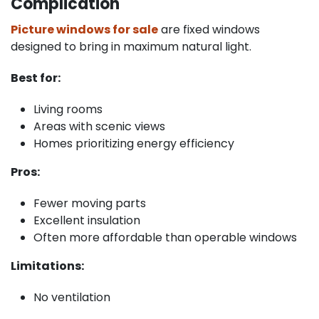
Complication
Picture windows for sale
are fixed windows
designed to bring in maximum natural light.
Best for:
Living rooms
Areas with scenic views
Homes prioritizing energy efficiency
Pros:
Fewer moving parts
Excellent insulation
Often more affordable than operable windows
Limitations:
No ventilation