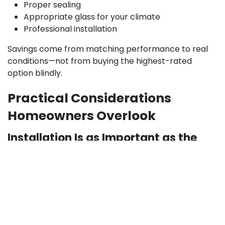
Proper sealing
Appropriate glass for your climate
Professional installation
Savings come from matching performance to real
conditions—not from buying the highest-rated
option blindly.
Practical Considerations
Homeowners Overlook
Installation Is as Important as the
Window Itself:
Even the
best windows for homes
can
underperform if installed incorrectly. Poor leveling,
gaps, or rushed sealing often cause:
Air leaks