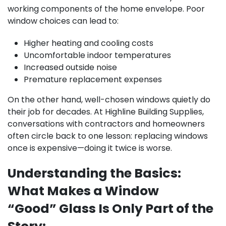
working components of the home envelope. Poor
window choices can lead to:
Higher heating and cooling costs
Uncomfortable indoor temperatures
Increased outside noise
Premature replacement expenses
On the other hand, well-chosen windows quietly do
their job for decades. At Highline Building Supplies,
conversations with contractors and homeowners
often circle back to one lesson: replacing windows
once is expensive—doing it twice is worse.
Understanding the Basics:
What Makes a Window
“Good” Glass Is Only Part of the