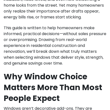
home looks from the street. Yet many homeowners
only realize their importance after drafts appear,
energy bills rise, or frames start sticking.
This guide is written to help homeowners make
informed, practical decisions—without sales pressure
or overpromising. Drawing from real-world
experience in residential construction and
renovation, we’ll break down what truly matters
when selecting windows that deliver style, strength,
and genuine savings over time.
Why Window Choice
Matters More Than Most
People Expect
Windows aren’t decorative add-ons. They are