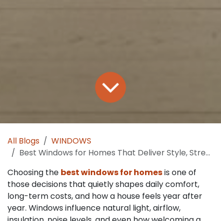
All Blogs
WINDOWS
Best Windows for Homes That Deliver Style, Strength and Savings
Choosing the
best windows for homes
is one of
those decisions that quietly shapes daily comfort,
long-term costs, and how a house feels year after
year. Windows influence natural light, airflow,
insulation, noise levels, and even how welcoming a