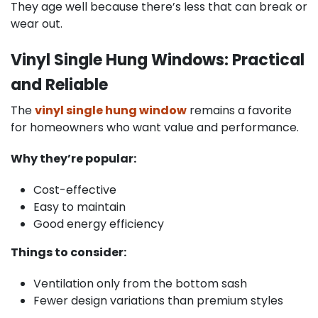
They age well because there’s less that can break or
wear out.
Vinyl Single Hung Windows: Practical
and Reliable
The
vinyl single hung window
remains a favorite
for homeowners who want value and performance.
Why they’re popular:
Cost-effective
Easy to maintain
Good energy efficiency
Things to consider:
Ventilation only from the bottom sash
Fewer design variations than premium styles