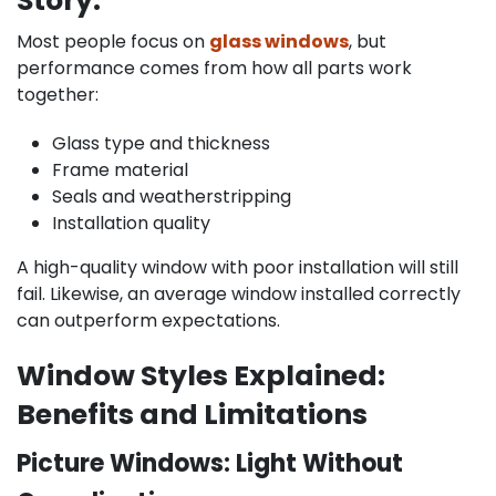
Story:
Most people focus on
glass windows
, but
performance comes from how all parts work
together:
Glass type and thickness
Frame material
Seals and weatherstripping
Installation quality
A high-quality window with poor installation will still
fail. Likewise, an average window installed correctly
can outperform expectations.
Window Styles Explained:
Benefits and Limitations
Picture Windows: Light Without