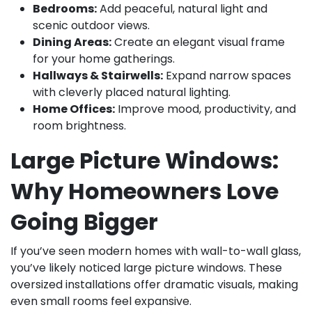
Bedrooms:
Add peaceful, natural light and
scenic outdoor views.
Dining Areas:
Create an elegant visual frame
for your home gatherings.
Hallways & Stairwells:
Expand narrow spaces
with cleverly placed natural lighting.
Home Offices:
Improve mood, productivity, and
room brightness.
Large Picture Windows:
Why Homeowners Love
Going Bigger
If you’ve seen modern homes with wall-to-wall glass,
you’ve likely noticed large picture windows. These
oversized installations offer dramatic visuals, making
even small rooms feel expansive.