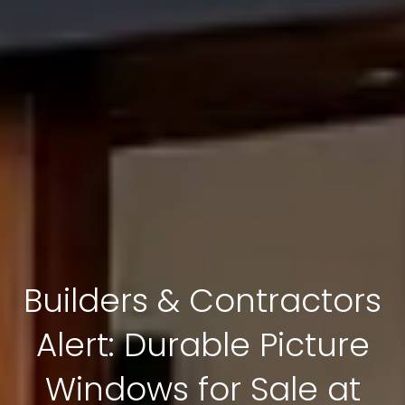
Builders & Contractors
Alert: Durable Picture
Windows for Sale at