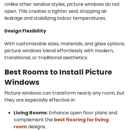
Unlike other window styles, picture windows do not
open. This creates a tighter seal, stopping air
leakage and stabilizing indoor temperatures.
Design Flexibility
With customizable sizes, materials, and glass options,
picture windows blend effortlessly with modern,
transitional, or traditional aesthetics.
Best Rooms to Install Picture
Windows
Picture windows can transform nearly any room, but
they are especially effective in:
Living Rooms:
Enhance open floor plans and
complement the
best flooring for living
room
designs.