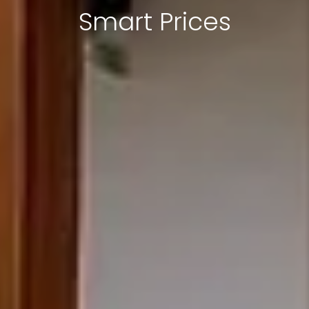
Smart Prices