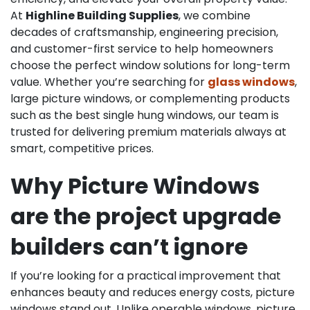
At
Highline Building Supplies
, we combine
decades of craftsmanship, engineering precision,
and customer-first service to help homeowners
choose the perfect window solutions for long-term
value. Whether you’re searching for
glass windows
,
large picture windows, or complementing products
such as the best single hung windows, our team is
trusted for delivering premium materials always at
smart, competitive prices.
Why Picture Windows
are the project upgrade
builders can’t ignore
If you’re looking for a practical improvement that
enhances beauty and reduces energy costs, picture
windows stand out. Unlike operable windows, picture