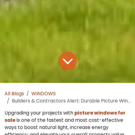
All Blogs
WINDOWS
Builders & Contractors Alert: Durable Picture Windows for Sale at Smart Prices
Upgrading your projects with
picture windows for
sale
is one of the fastest and most cost-effective
ways to boost natural light, increase energy
efficiency, and elevate your overall property value.