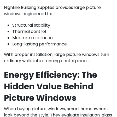
Highline Building Supplies provides large picture
windows engineered for:
Structural stability
Thermal control
Moisture resistance
Long-lasting performance
With proper installation, large picture windows turn
ordinary walls into stunning centerpieces.
Energy Efficiency: The
Hidden Value Behind
Picture Windows
When buying picture windows, smart homeowners
look beyond the style. They evaluate insulation, glass