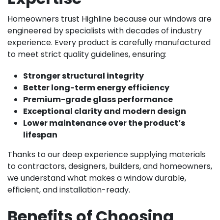
Homeowners trust Highline because our windows are
engineered by specialists with decades of industry
experience. Every product is carefully manufactured
to meet strict quality guidelines, ensuring:
Stronger structural integrity
Better long-term energy efficiency
Premium-grade glass performance
Exceptional clarity and modern design
Lower maintenance over the product’s
lifespan
Thanks to our deep experience supplying materials
to contractors, designers, builders, and homeowners,
we understand what makes a window durable,
efficient, and installation-ready.
Benefits of Choosing