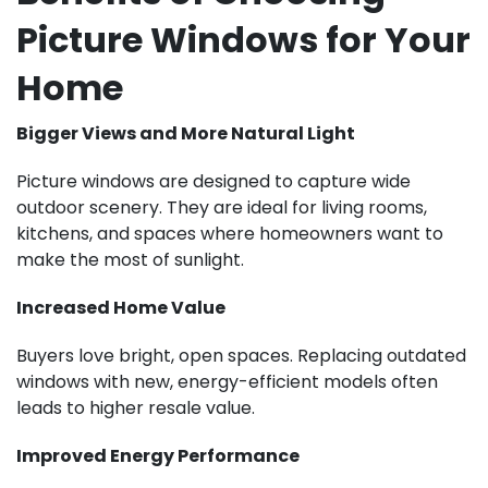
Picture Windows for Your
Home
Bigger Views and More Natural Light
Picture windows are designed to capture wide
outdoor scenery. They are ideal for living rooms,
kitchens, and spaces where homeowners want to
make the most of sunlight.
Increased Home Value
Buyers love bright, open spaces. Replacing outdated
windows with new, energy-efficient models often
leads to higher resale value.
Improved Energy Performance