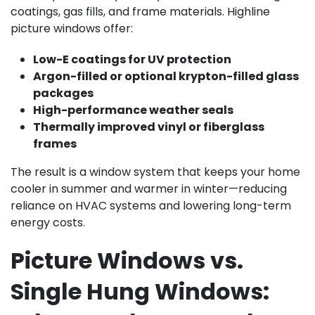
coatings, gas fills, and frame materials. Highline
picture windows offer:
Low-E coatings for UV protection
Argon-filled or optional krypton-filled glass
packages
High-performance weather seals
Thermally improved vinyl or fiberglass
frames
The result is a window system that keeps your home
cooler in summer and warmer in winter—reducing
reliance on HVAC systems and lowering long-term
energy costs.
Picture Windows vs.
Single Hung Windows: