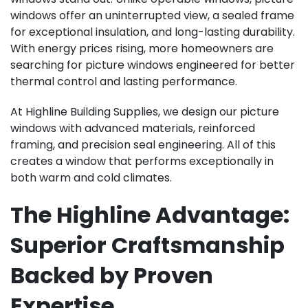
windows offer an uninterrupted view, a sealed frame
for exceptional insulation, and long-lasting durability.
With energy prices rising, more homeowners are
searching for picture windows engineered for better
thermal control and lasting performance.
At Highline Building Supplies, we design our picture
windows with advanced materials, reinforced
framing, and precision seal engineering. All of this
creates a window that performs exceptionally in
both warm and cold climates.
The Highline Advantage:
Superior Craftsmanship
Backed by Proven
Expertise