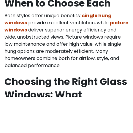
When to Choose Each
Both styles offer unique benefits:
single hung
windows
provide excellent ventilation, while
picture
windows
deliver superior energy efficiency and
wide, unobstructed views. Picture windows require
low maintenance and offer high value, while single
hung options are moderately efficient. Many
homeowners combine both for airflow, style, and
balanced performance.
Choosing the Right Glass
Windows: What
Homeowners Should
Know