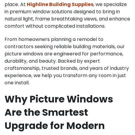
place. At
Highline Building Supplies
, we specialize
in premium window solutions designed to bring in
natural light, frame breathtaking views, and enhance
comfort without complicated installations.
From homeowners planning a remodel to
contractors seeking reliable building materials, our
picture windows are engineered for performance,
durability, and beauty. Backed by expert
craftsmanship, trusted brands, and years of industry
experience, we help you transform any room in just
one install.
Why Picture Windows
Are the Smartest
Upgrade for Modern