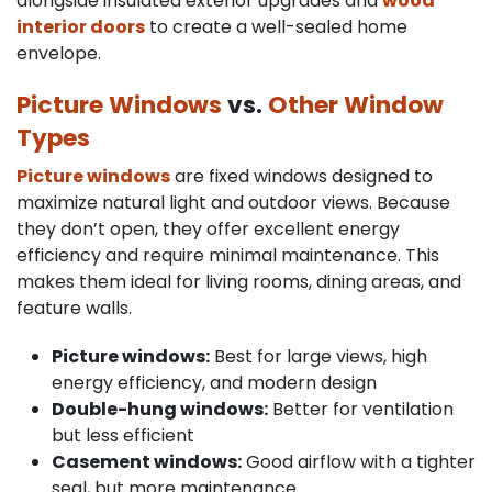
alongside insulated exterior upgrades and
wood
interior doors
to create a well-sealed home
envelope.
Picture Windows
vs.
Other Window
Types
Picture windows
are fixed windows designed to
maximize natural light and outdoor views. Because
they don’t open, they offer excellent energy
efficiency and require minimal maintenance. This
makes them ideal for living rooms, dining areas, and
feature walls.
Picture windows:
Best for large views, high
energy efficiency, and modern design
Double-hung windows:
Better for ventilation
but less efficient
Casement windows:
Good airflow with a tighter
seal, but more maintenance