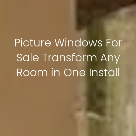
Picture Windows For
Sale Transform Any
Room in One Install