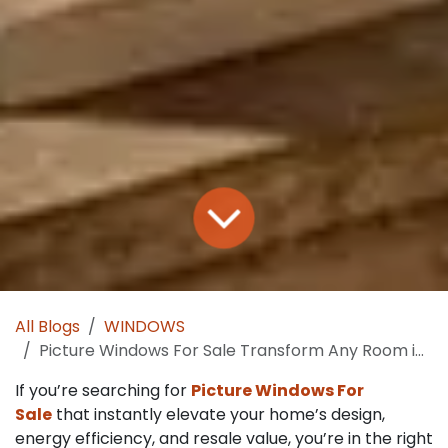
All Blogs
WINDOWS
Picture Windows For Sale Transform Any Room in One Install
If you’re searching for
Picture Windows For
Sale
that instantly elevate your home’s design,
energy efficiency, and resale value, you’re in the right