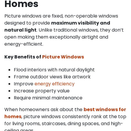
Homes
Picture windows are fixed, non-operable windows
designed to provide
maximum visibility and
natural light
. Unlike traditional windows, they don’t
open making them exceptionally airtight and
energy-efficient.
Key Benefits of
Picture Windows
Flood interiors with natural daylight
Frame outdoor views like artwork
Improve
energy efficiency
Increase property value
Require minimal maintenance
When homeowners ask about the
best windows for
homes
, picture windows consistently rank at the top
for living rooms, staircases, dining spaces, and high-
ceiling areas.