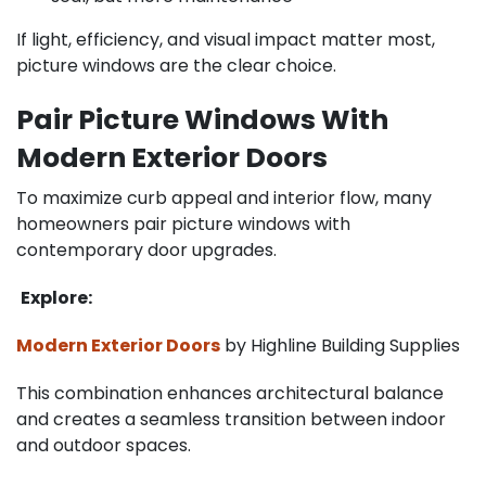
If light, efficiency, and visual impact matter most,
picture windows are the clear choice.
Pair Picture Windows With
Modern Exterior Doors
To maximize curb appeal and interior flow, many
homeowners pair picture windows with
contemporary door upgrades.
Explore:
Modern Exterior Doors
by Highline Building Supplies
This combination enhances architectural balance
and creates a seamless transition between indoor
and outdoor spaces.