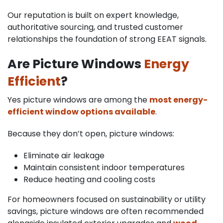
Our reputation is built on expert knowledge,
authoritative sourcing, and trusted customer
relationships the foundation of strong EEAT signals.
Are Picture Windows
Energy
Efficient
?
Yes picture windows are among the
most energy-
efficient window options available
.
Because they don’t open, picture windows:
Eliminate air leakage
Maintain consistent indoor temperatures
Reduce heating and cooling costs
For homeowners focused on sustainability or utility
savings, picture windows are often recommended