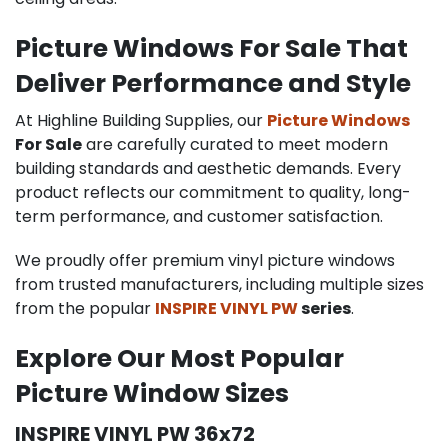
Picture Windows For Sale That
Deliver Performance and Style
At Highline Building Supplies, our
Picture Windows
For Sale
are carefully curated to meet modern
building standards and aesthetic demands. Every
product reflects our commitment to quality, long-
term performance, and customer satisfaction.
We proudly offer premium vinyl picture windows
from trusted manufacturers, including multiple sizes
from the popular
INSPIRE VINYL PW
series
.
Explore Our Most Popular
Picture Window Sizes
INSPIRE VINYL PW 36x72