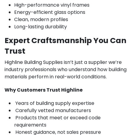
High-performance vinyl frames
Energy-efficient glass options
Clean, modern profiles
Long-lasting durability
Expert Craftsmanship You Can
Trust
Highline Building Supplies isn’t just a supplier we’re
industry professionals who understand how building
materials perform in real-world conditions.
Why Customers Trust Highline
Years of building supply expertise
Carefully vetted manufacturers
Products that meet or exceed code
requirements
Honest guidance, not sales pressure