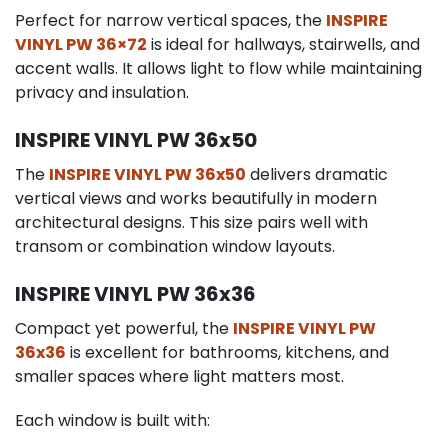
Perfect for narrow vertical spaces, the
INSPIRE
VINYL PW 36×72
is ideal for hallways, stairwells, and
accent walls. It allows light to flow while maintaining
privacy and insulation.
INSPIRE VINYL PW 36x50
The
INSPIRE VINYL PW 36x50
delivers dramatic
vertical views and works beautifully in modern
architectural designs. This size pairs well with
transom or combination window layouts.
INSPIRE VINYL PW 36x36
Compact yet powerful, the
INSPIRE VINYL PW
36x36
is excellent for bathrooms, kitchens, and
smaller spaces where light matters most.
Each window is built with: