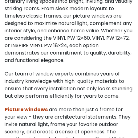
ordinary living spaces into bright, inviting, and visually
striking rooms. From sleek modern layouts to
timeless classic frames, our picture windows are
designed to maximize natural light, complement any
interior style, and enhance home value. Whether you
are considering the VINYL PW 12×60, VINYL PW 12×72,
or INSPIRE VINYL PW 18×24, each option
demonstrates our commitment to quality, durability,
and functional elegance.
Our team of window experts combines years of
industry knowledge with high-quality materials to
ensure that every installation not only looks stunning
but also performs efficiently for years to come.
Picture windows
are more than just a frame for
your view - they are architectural statements. They
invite natural light, frame your favorite outdoor
scenery, and create a sense of openness. The