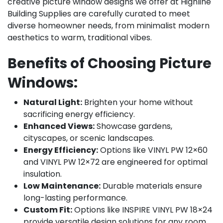
creative picture window designs we offer at Highline
Building Supplies are carefully curated to meet
diverse homeowner needs, from minimalist modern
aesthetics to warm, traditional vibes.
Benefits of Choosing Picture
Windows:
Natural Light:
Brighten your home without
sacrificing energy efficiency.
Enhanced Views:
Showcase gardens,
cityscapes, or scenic landscapes.
Energy Efficiency:
Options like VINYL PW 12×60
and VINYL PW 12×72 are engineered for optimal
insulation.
Low Maintenance:
Durable materials ensure
long-lasting performance.
Custom Fit:
Options like INSPIRE VINYL PW 18×24
provide versatile design solutions for any room.