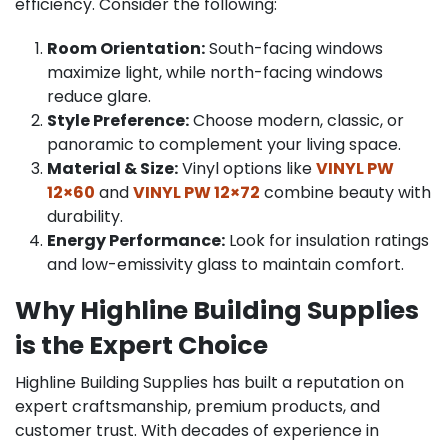
efficiency. Consider the following:
Room Orientation:
South-facing windows
maximize light, while north-facing windows
reduce glare.
Style Preference:
Choose modern, classic, or
panoramic to complement your living space.
Material & Size:
Vinyl options like
VINYL PW
12×60
and
VINYL PW 12×72
combine beauty with
durability.
Energy Performance:
Look for insulation ratings
and low-emissivity glass to maintain comfort.
Why Highline Building Supplies
is the Expert Choice
Highline Building Supplies has built a reputation on
expert craftsmanship, premium products, and
customer trust. With decades of experience in