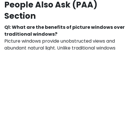
People Also Ask (PAA)
Section
Q1: What are the benefits of picture windows over
traditional windows?
Picture windows provide unobstructed views and
abundant natural light. Unlike traditional windows
with multiple panels, picture windows minimize
framing, giving your living room a more open and airy
feel.
Q2: How do I choose the right size for my picture
window?
Measure your wall space and consider how much
natural light you want. Popular sizes like VINYL PW
12×60 and VINYL PW 12×72 are versatile for living
rooms, while INSPIRE VINYL PW 18×24 works well for
accent areas or smaller walls.