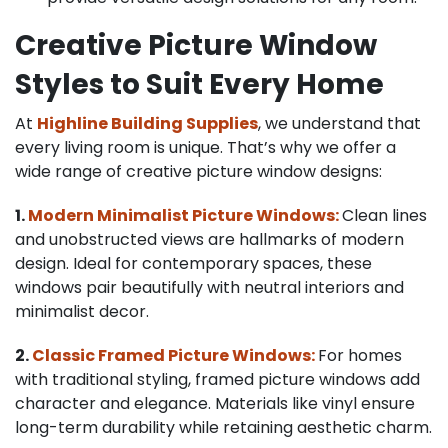
Creative Picture Window
Styles to Suit Every Home
At
Highline Building Supplies
, we understand that
every living room is unique. That’s why we offer a
wide range of creative picture window designs:
1.
Modern Minimalist Picture Windows:
Clean lines
and unobstructed views are hallmarks of modern
design. Ideal for contemporary spaces, these
windows pair beautifully with neutral interiors and
minimalist decor.
2.
Classic Framed Picture Windows:
For homes
with traditional styling, framed picture windows add
character and elegance. Materials like vinyl ensure
long-term durability while retaining aesthetic charm.