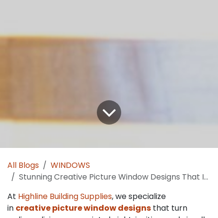
All Blogs
WINDOWS
Stunning Creative Picture Window Designs That Instantly Transform Your Living Room:
At
Highline Building Supplies
, we specialize
in
creative picture window designs
that turn