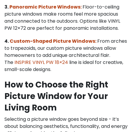
3.
Panoramic Picture Windows:
Floor-to-ceiling
picture windows make rooms feel more spacious
and connected to the outdoors. Options like VINYL
PW 12×72 are perfect for panoramic installations.
4.
Custom-Shaped Picture Windows:
From arches
to trapezoids, our custom picture windows allow
homeowners to add unique architectural flair.
The
INSPIRE VINYL PW 18×24
line is ideal for creative,
small-scale designs.
How to Choose the Right
Picture Window for Your
Living Room
Selecting a picture window goes beyond size - it’s
about balancing aesthetics, functionality, and energy