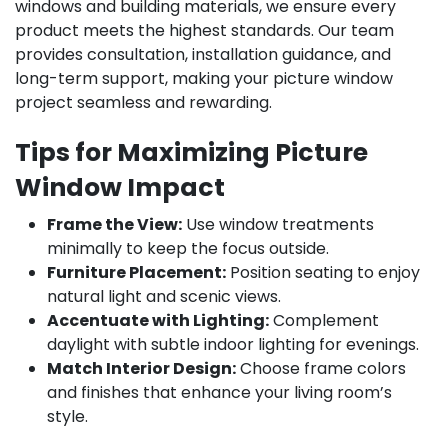
windows and building materials, we ensure every
product meets the highest standards. Our team
provides consultation, installation guidance, and
long-term support, making your picture window
project seamless and rewarding.
Tips for Maximizing Picture
Window Impact
Frame the View:
Use window treatments
minimally to keep the focus outside.
Furniture Placement:
Position seating to enjoy
natural light and scenic views.
Accentuate with Lighting:
Complement
daylight with subtle indoor lighting for evenings.
Match Interior Design:
Choose frame colors
and finishes that enhance your living room’s
style.