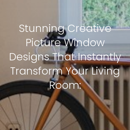
Stunning Creative
Picture Window
Designs That Instantly
Transform Your Living
Room: