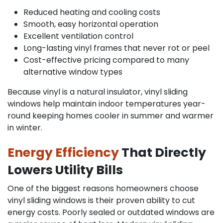
Reduced heating and cooling costs
Smooth, easy horizontal operation
Excellent ventilation control
Long-lasting vinyl frames that never rot or peel
Cost-effective pricing compared to many
alternative window types
Because vinyl is a natural insulator, vinyl sliding
windows help maintain indoor temperatures year-
round keeping homes cooler in summer and warmer
in winter.
Energy Efficiency
That Directly
Lowers Utility Bills
One of the biggest reasons homeowners choose
vinyl sliding windows is their proven ability to cut
energy costs. Poorly sealed or outdated windows are