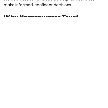
make informed, confident decisions.
Why Homeowners Trust
Highline Building Supplies
Homeowners choose Highline Building Supplies
because we combine quality products with expert
support. Our team understands that window
upgrades are a significant investment, and we work
to ensure every customer gets lasting value.
What sets us apart:
Trusted supplier of premium building materials
Knowledgeable staff with real-world experience
Competitive pricing without compromising
quality
Proven customer satisfaction