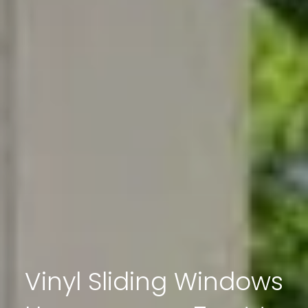
Vinyl Sliding Windows