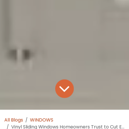
All Blogs
WINDOWS
Vinyl Sliding Windows Homeowners Trust to Cut Energy Costs