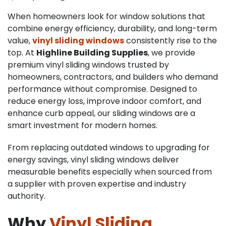
When homeowners look for window solutions that
combine energy efficiency, durability, and long-term
value,
vinyl sliding windows
consistently rise to the
top. At
Highline Building Supplies
, we provide
premium vinyl sliding windows trusted by
homeowners, contractors, and builders who demand
performance without compromise. Designed to
reduce energy loss, improve indoor comfort, and
enhance curb appeal, our sliding windows are a
smart investment for modern homes.
From replacing outdated windows to upgrading for
energy savings, vinyl sliding windows deliver
measurable benefits especially when sourced from
a supplier with proven expertise and industry
authority.
Why
Vinyl Sliding