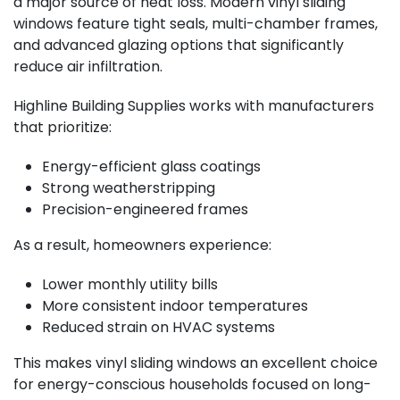
a major source of heat loss. Modern vinyl sliding
windows feature tight seals, multi-chamber frames,
and advanced glazing options that significantly
reduce air infiltration.
Highline Building Supplies works with manufacturers
that prioritize:
Energy-efficient glass coatings
Strong weatherstripping
Precision-engineered frames
As a result, homeowners experience:
Lower monthly utility bills
More consistent indoor temperatures
Reduced strain on HVAC systems
This makes vinyl sliding windows an excellent choice
for energy-conscious households focused on long-