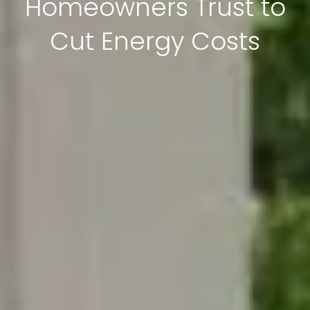
Homeowners Trust to
Cut Energy Costs