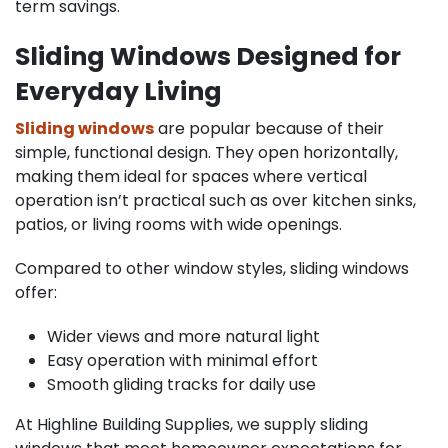
term savings.
Sliding Windows Designed for
Everyday Living
Sliding windows
are popular because of their
simple, functional design. They open horizontally,
making them ideal for spaces where vertical
operation isn’t practical such as over kitchen sinks,
patios, or living rooms with wide openings.
Compared to other window styles, sliding windows
offer:
Wider views and more natural light
Easy operation with minimal effort
Smooth gliding tracks for daily use
At Highline Building Supplies, we supply sliding