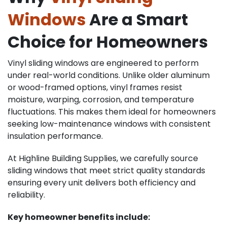
Windows
Are a Smart
Choice for Homeowners
Vinyl sliding windows are engineered to perform
under real-world conditions. Unlike older aluminum
or wood-framed options, vinyl frames resist
moisture, warping, corrosion, and temperature
fluctuations. This makes them ideal for homeowners
seeking low-maintenance windows with consistent
insulation performance.
At Highline Building Supplies, we carefully source
sliding windows that meet strict quality standards
ensuring every unit delivers both efficiency and
reliability.
Key homeowner benefits include: