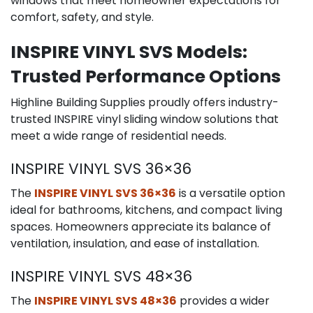
windows that meet homeowner expectations for
comfort, safety, and style.
INSPIRE VINYL SVS Models:
Trusted Performance Options
Highline Building Supplies proudly offers industry-
trusted INSPIRE vinyl sliding window solutions that
meet a wide range of residential needs.
INSPIRE VINYL SVS 36×36
The
INSPIRE VINYL SVS 36×36
is a versatile option
ideal for bathrooms, kitchens, and compact living
spaces. Homeowners appreciate its balance of
ventilation, insulation, and ease of installation.
INSPIRE VINYL SVS 48×36
The
INSPIRE VINYL SVS 48×36
provides a wider