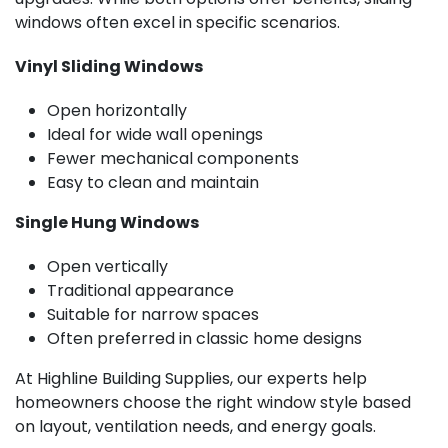
windows often excel in specific scenarios.
Vinyl Sliding Windows
Open horizontally
Ideal for wide wall openings
Fewer mechanical components
Easy to clean and maintain
Single Hung Windows
Open vertically
Traditional appearance
Suitable for narrow spaces
Often preferred in classic home designs
At Highline Building Supplies, our experts help
homeowners choose the right window style based
on layout, ventilation needs, and energy goals.