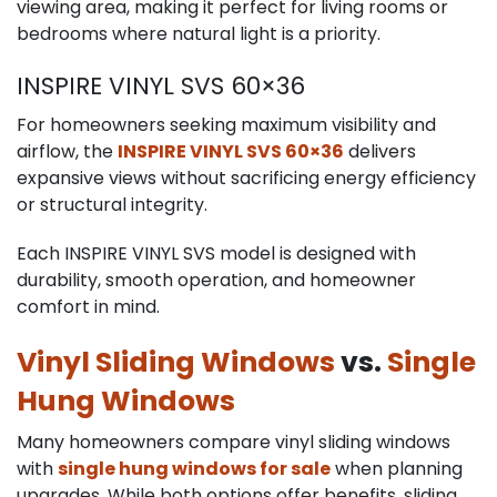
viewing area, making it perfect for living rooms or
bedrooms where natural light is a priority.
INSPIRE VINYL SVS 60×36
For homeowners seeking maximum visibility and
airflow, the
INSPIRE VINYL SVS 60×36
delivers
expansive views without sacrificing energy efficiency
or structural integrity.
Each INSPIRE VINYL SVS model is designed with
durability, smooth operation, and homeowner
comfort in mind.
Vinyl Sliding Windows
vs.
Single
Hung Windows
Many homeowners compare vinyl sliding windows
with
single hung windows for sale
when planning
upgrades. While both options offer benefits, sliding