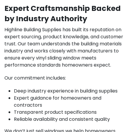
Expert Craftsmanship Backed
by Industry Authority
Highline Building Supplies has built its reputation on
expert sourcing, product knowledge, and customer
trust. Our team understands the building materials
industry and works closely with manufacturers to
ensure every vinyl sliding window meets
performance standards homeowners expect.
Our commitment includes:
Deep industry experience in building supplies
Expert guidance for homeowners and
contractors
Transparent product specifications
Reliable availability and consistent quality
We don’t just sell windows we help homeowners