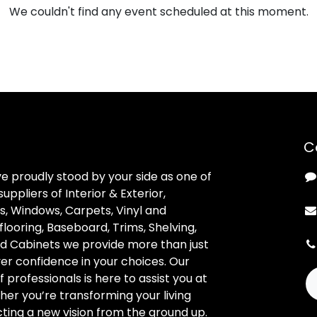
We couldn't find any event scheduled at this moment.
C
ve proudly stood by your side as one of
uppliers of Interior & Exterior,
, Windows, Carpets, Vinyl and
looring, Baseboard, Trims, Shelving,
d Cabinets we provide more than just
ver confidence in your choices. Our
professionals is here to assist you at
her you’re transforming your living
ting a new vision from the ground up.