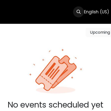
CTS
RESOURCES
ABOUT US
English (US)
Upcomin
No events scheduled yet